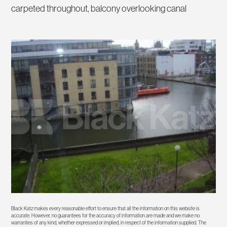
carpeted throughout, balcony overlooking canal
Black Katz makes every reasonable effort to ensure that all the information on this website is
accurate. However, no guarantees for the accuracy of information are made and we make no
warranties of any kind, whether expressed or implied, in respect of the information supplied. The