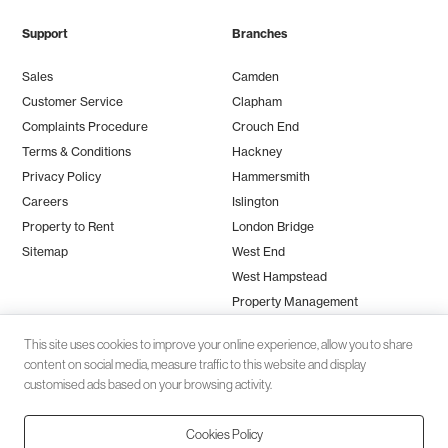
Support
Branches
Sales
Camden
Customer Service
Clapham
Complaints Procedure
Crouch End
Terms & Conditions
Hackney
Privacy Policy
Hammersmith
Careers
Islington
Property to Rent
London Bridge
Sitemap
West End
West Hampstead
Property Management
This site uses cookies to improve your online experience, allow you to share
content on social media, measure traffic to this website and display
customised ads based on your browsing activity.
Cookies Policy