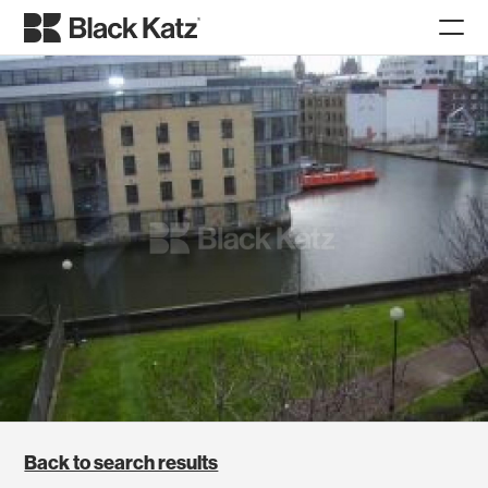
Back to search results