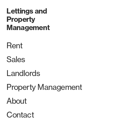
Lettings and
Property
Management
Rent
Sales
Landlords
Property Management
About
Contact