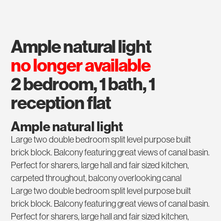
ample natural light
no longer available
2 bedroom, 1 bath, 1
reception flat
Ample natural light
Large two double bedroom split level purpose built
brick block. Balcony featuring great views of canal basin.
Perfect for sharers, large hall and fair sized kitchen,
carpeted throughout, balcony overlooking canal
Large two double bedroom split level purpose built
brick block. Balcony featuring great views of canal basin.
Perfect for sharers, large hall and fair sized kitchen,