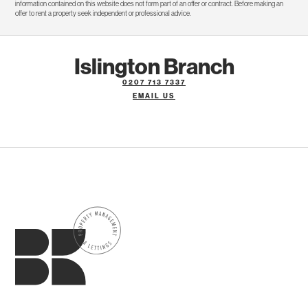
information contained on this website does not form part of an offer or contract. Before making an
offer to rent a property seek independent or professional advice.
Islington Branch
0207 713 7337
EMAIL US