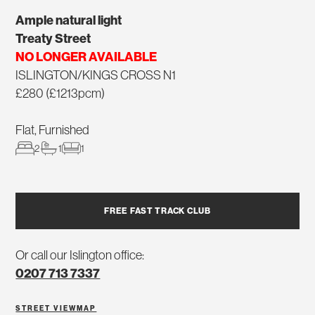
Ample natural light
Treaty Street
NO LONGER AVAILABLE
ISLINGTON/KINGS CROSS N1
£280 (£1213pcm)
Flat, Furnished
2
1
1
FREE FAST TRACK CLUB
Or call our Islington office:
0207 713 7337
STREET VIEW
MAP