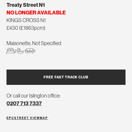
Treaty Street N1
NO LONGER AVAILABLE
KINGS CROSS N1
£430 (£1863pcm)
Maisonette, Not Specified
2
1
1
FREE FAST TRACK CLUB
Or call our Islington office:
0207 713 7337
EPC
STREET VIEW
MAP