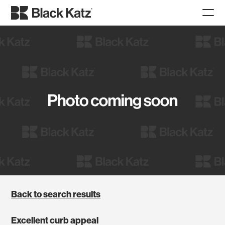
Back to search results
Excellent curb appeal