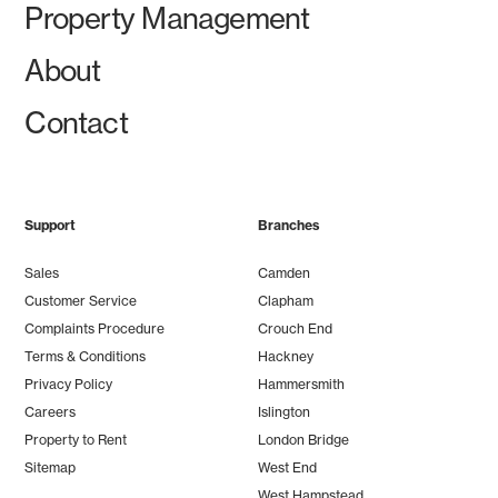
Property Management
About
Contact
Support
Branches
Sales
Camden
Customer Service
Clapham
Complaints Procedure
Crouch End
Terms & Conditions
Hackney
Privacy Policy
Hammersmith
Careers
Islington
Property to Rent
London Bridge
Sitemap
West End
West Hampstead