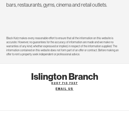
bars, restaurants, gyms, cinema and retail outlets.
Black Katz makes every reasonable effort to ensure that all the information on this website is
accurate. However, no guarantees for the accuracy of information are made and we make no
warranties of any kind, whether expressed or implied, in respect of the information supplied. The
information contained on this website does not form part of an offer or contract. Before making an
offer to rent a property seek independent or professional advice.
Islington Branch
0207 713 7337
EMAIL US