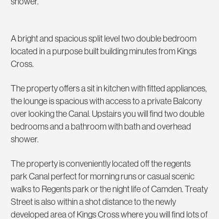
shower.
A bright and spacious split level two double bedroom
located in a purpose built building minutes from Kings
Cross.
The property offers a sit in kitchen with fitted appliances,
the lounge is spacious with access to a private Balcony
over looking the Canal. Upstairs you will find two double
bedrooms and a bathroom with bath and overhead
shower.
The property is conveniently located off the regents
park Canal perfect for morning runs or casual scenic
walks to Regents park or the night life of Camden. Treaty
Street is also within a shot distance to the newly
developed area of Kings Cross where you will find lots of