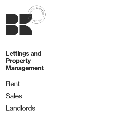
Lettings and
Property
Management
Rent
Sales
Landlords