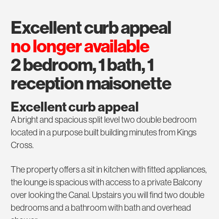
excellent curb appeal
no longer available
2 bedroom, 1 bath, 1
reception maisonette
Excellent curb appeal
A bright and spacious split level two double bedroom
located in a purpose built building minutes from Kings
Cross.
The property offers a sit in kitchen with fitted appliances,
the lounge is spacious with access to a private Balcony
over looking the Canal. Upstairs you will find two double
bedrooms and a bathroom with bath and overhead