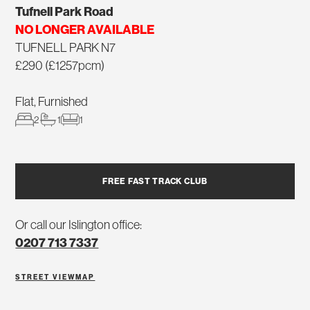
Tufnell Park Road
NO LONGER AVAILABLE
TUFNELL PARK N7
£290 (£1257pcm)
Flat, Furnished
2
1
1
FREE FAST TRACK CLUB
Or call our Islington office:
0207 713 7337
STREET VIEW
MAP