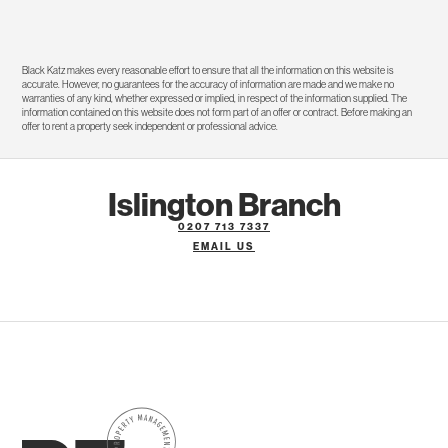
Black Katz makes every reasonable effort to ensure that all the information on this website is
accurate. However, no guarantees for the accuracy of information are made and we make no
warranties of any kind, whether expressed or implied, in respect of the information supplied. The
information contained on this website does not form part of an offer or contract. Before making an
offer to rent a property seek independent or professional advice.
Islington Branch
0207 713 7337
EMAIL US