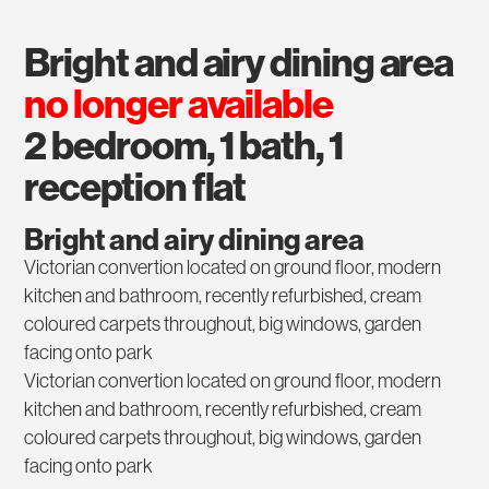
bright and airy dining area
no longer available
2 bedroom, 1 bath, 1
reception flat
Bright and airy dining area
Victorian convertion located on ground floor, modern
kitchen and bathroom, recently refurbished, cream
coloured carpets throughout, big windows, garden
facing onto park
Victorian convertion located on ground floor, modern
kitchen and bathroom, recently refurbished, cream
coloured carpets throughout, big windows, garden
facing onto park