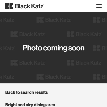
Back to search results
Bright and airy dining area