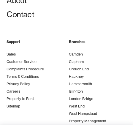
About
Contact
Support
Branches
Sales
Camden
Customer Service
Clapham
Complaints Procedure
Crouch End
Terms & Conditions
Hackney
Privacy Policy
Hammersmith
Careers
Islington
Property to Rent
London Bridge
Sitemap
West End
West Hampstead
Property Management