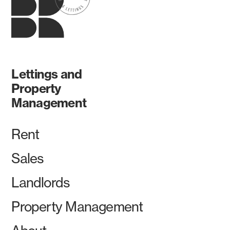
Lettings and
Property
Management
Rent
Sales
Landlords
Property Management