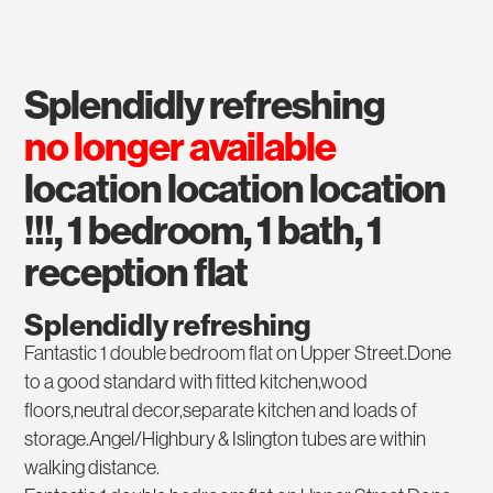
splendidly refreshing
no longer available
location location location
!!!, 1 bedroom, 1 bath, 1
reception flat
Splendidly refreshing
Fantastic 1 double bedroom flat on Upper Street.Done
to a good standard with fitted kitchen,wood
floors,neutral decor,separate kitchen and loads of
storage.Angel/Highbury & Islington tubes are within
walking distance.