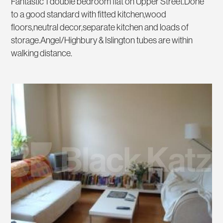
Fantastic 1 double bedroom flat on Upper Street.Done
to a good standard with fitted kitchen,wood
floors,neutral decor,separate kitchen and loads of
storage.Angel/Highbury & Islington tubes are within
walking distance.