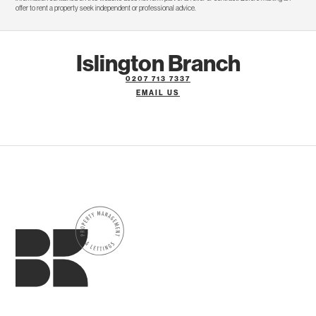
offer to rent a property seek independent or professional advice.
Islington Branch
0207 713 7337
EMAIL US