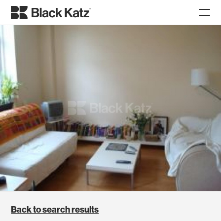
Back to search results