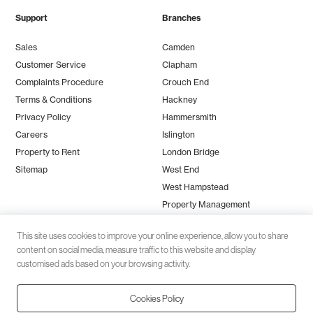
Support
Branches
Sales
Camden
Customer Service
Clapham
Complaints Procedure
Crouch End
Terms & Conditions
Hackney
Privacy Policy
Hammersmith
Careers
Islington
Property to Rent
London Bridge
Sitemap
West End
West Hampstead
Property Management
This site uses cookies to improve your online experience, allow you to share
content on social media, measure traffic to this website and display
customised ads based on your browsing activity.
Cookies Policy
Client money protection (CMP) provided by
SafeAgent