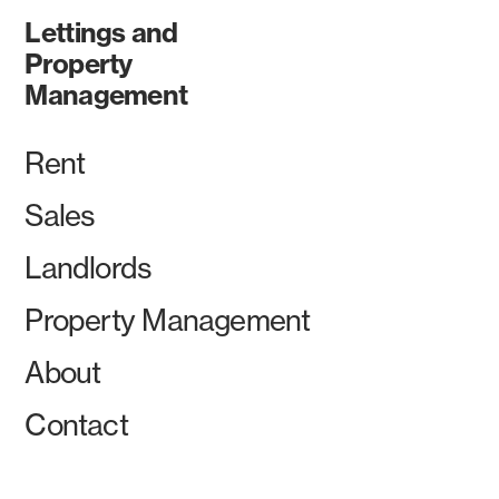
Lettings and
Property
Management
Rent
Sales
Landlords
Property Management
About
Contact