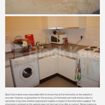
Black Katz makes every reasonable effort to ensure that all the information on this website is
accurate. However, no guarantees for the accuracy of information are made and we make no
warranties of any kind, whether expressed or implied, in respect of the information supplied. The
information contained on this website does not form part of an offer or contract. Before making an