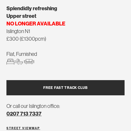
Splendidly refreshing
Upper street
NO LONGER AVAILABLE
Islington N1
£300 (£1300pcm)
Flat, Furnished
1
1
1
FREE FAST TRACK CLUB
Or call our Islington office:
0207 713 7337
STREET VIEW
MAP