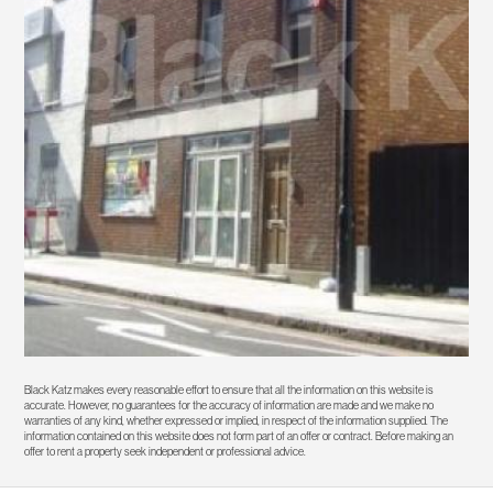
Black Katz makes every reasonable effort to ensure that all the information on this website is
accurate. However, no guarantees for the accuracy of information are made and we make no
warranties of any kind, whether expressed or implied, in respect of the information supplied. The
information contained on this website does not form part of an offer or contract. Before making an
offer to rent a property seek independent or professional advice.