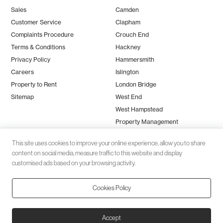
Sales
Camden
Customer Service
Clapham
Complaints Procedure
Crouch End
Terms & Conditions
Hackney
Privacy Policy
Hammersmith
Careers
Islington
Property to Rent
London Bridge
Sitemap
West End
West Hampstead
Property Management
This site uses cookies to improve your online experience, allow you to share
content on social media, measure traffic to this website and display
customised ads based on your browsing activity.
Cookies Policy
Client money protection (CMP) provided by
SafeAgent
© 2026 Black Katz | Designed by
Studio Zumfelde
| Built & maintained
Accept