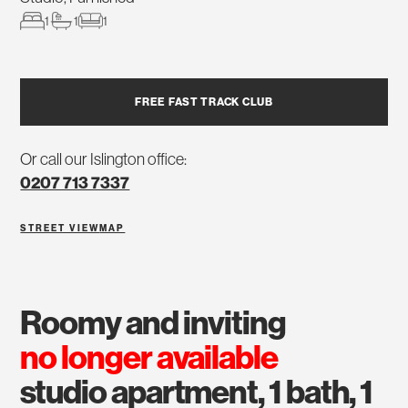
1
1
1
FREE FAST TRACK CLUB
Or call our Islington office:
0207 713 7337
STREET VIEW
MAP
roomy and inviting
no longer available
studio apartment, 1 bath, 1