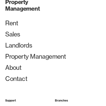
Property
Management
Rent
Sales
Landlords
Property Management
About
Contact
Support
Branches