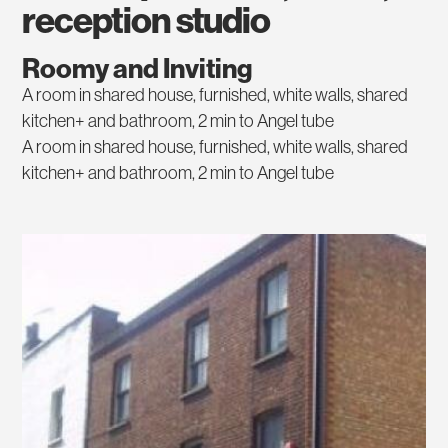
reception studio
Roomy and Inviting
A room in shared house, furnished, white walls, shared
kitchen+ and bathroom, 2 min to Angel tube
A room in shared house, furnished, white walls, shared
kitchen+ and bathroom, 2 min to Angel tube