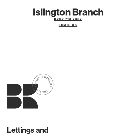
Islington Branch
0207 713 7337
EMAIL US
Lettings and