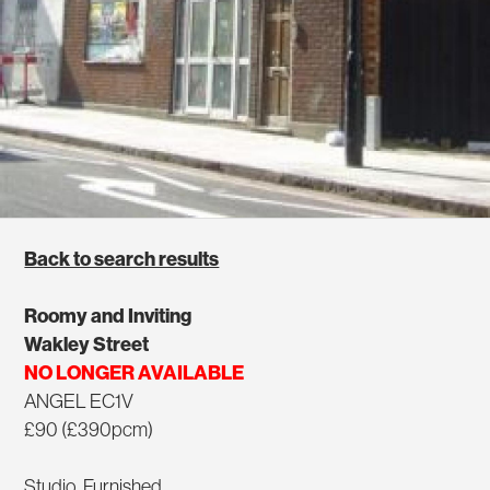
Back to search results
Roomy and Inviting
Wakley Street
NO LONGER AVAILABLE
ANGEL EC1V
£90 (£390pcm)
Studio, Furnished