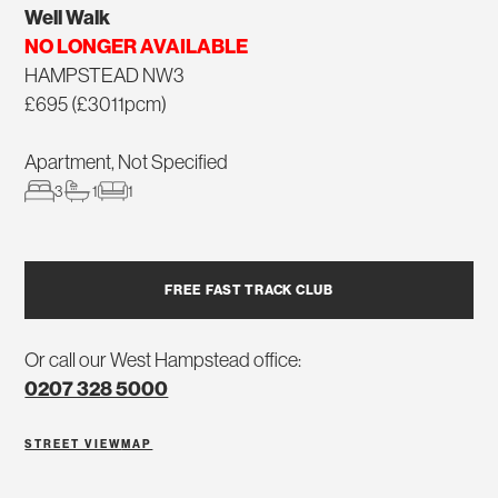
Well Walk
NO LONGER AVAILABLE
HAMPSTEAD NW3
£695 (£3011pcm)
Apartment, Not Specified
3
1
1
FREE FAST TRACK CLUB
Or call our West Hampstead office:
0207 328 5000
STREET VIEW
MAP