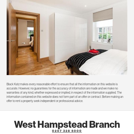
Black Katz makes every reasonable effort to ensure that all the information on this website is
accurate. However, no guarantees for the accuracy of information are made and we make no
warranties of any kind, whether expressed or implied, in respect of the information supplied. The
information contained on this website does not form part of an offer or contract. Before making an
offer to rent a property seek independent or professional advice.
West Hampstead Branch
0207 328 5000