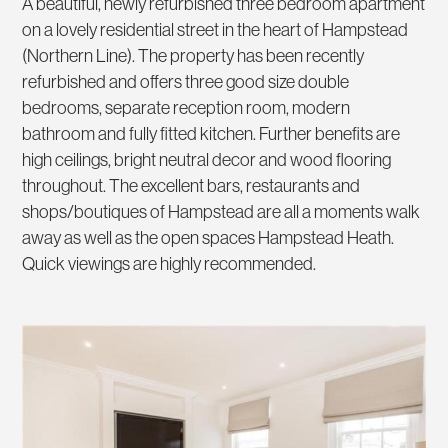
A beautiful, newly refurbished three bedroom apartment
on a lovely residential street in the heart of Hampstead
(Northern Line). The property has been recently
refurbished and offers three good size double
bedrooms, separate reception room, modern
bathroom and fully fitted kitchen. Further benefits are
high ceilings, bright neutral decor and wood flooring
throughout. The excellent bars, restaurants and
shops/boutiques of Hampstead are all a moments walk
away as well as the open spaces Hampstead Heath.
Quick viewings are highly recommended.