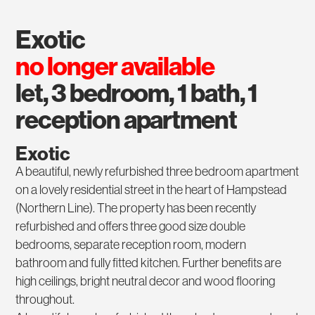
exotic
no longer available
let, 3 bedroom, 1 bath, 1
reception apartment
Exotic
A beautiful, newly refurbished three bedroom apartment
on a lovely residential street in the heart of Hampstead
(Northern Line). The property has been recently
refurbished and offers three good size double
bedrooms, separate reception room, modern
bathroom and fully fitted kitchen. Further benefits are
high ceilings, bright neutral decor and wood flooring
throughout.