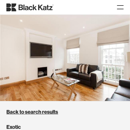
Back to search results
Exotic