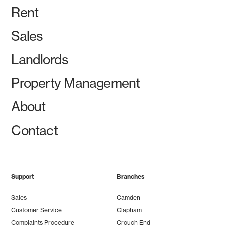
Rent
Sales
Landlords
Property Management
About
Contact
Support
Branches
Sales
Camden
Customer Service
Clapham
Complaints Procedure
Crouch End