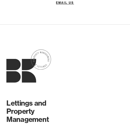
EMAIL US
Lettings and
Property
Management