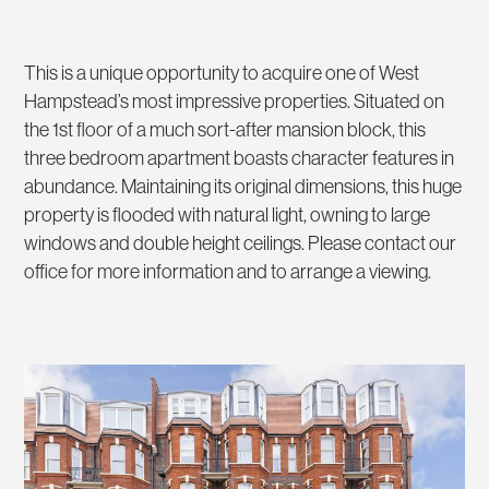
This is a unique opportunity to acquire one of West
Hampstead’s most impressive properties. Situated on
the 1st floor of a much sort-after mansion block, this
three bedroom apartment boasts character features in
abundance. Maintaining its original dimensions, this huge
property is flooded with natural light, owning to large
windows and double height ceilings. Please contact our
office for more information and to arrange a viewing.