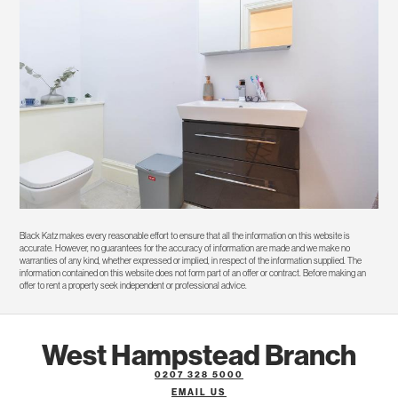
Black Katz makes every reasonable effort to ensure that all the information on this website is
accurate. However, no guarantees for the accuracy of information are made and we make no
warranties of any kind, whether expressed or implied, in respect of the information supplied. The
information contained on this website does not form part of an offer or contract. Before making an
offer to rent a property seek independent or professional advice.
West Hampstead Branch
0207 328 5000
EMAIL US