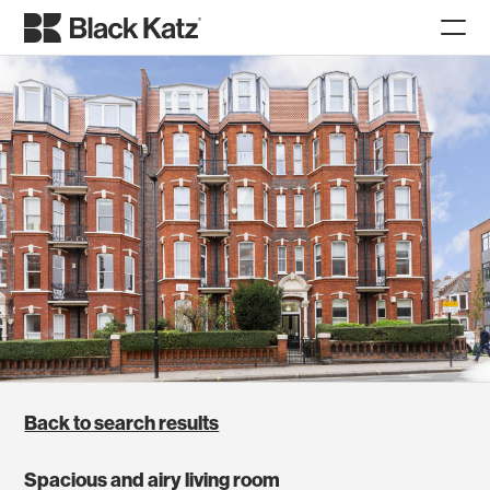
Back to search results
Spacious and airy living room