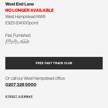
West End Lane
NO LONGER AVAILABLE
West Hampstead NW6
£923 (£4000pcm)
Flat, Furnished
3
3
1
FREE FAST TRACK CLUB
Or call our West Hampstead office:
0207 328 5000
STREET VIEW
MAP