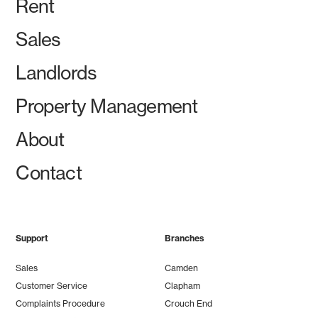
Rent
Sales
Landlords
Property Management
About
Contact
Support
Branches
Sales
Camden
Customer Service
Clapham
Complaints Procedure
Crouch End