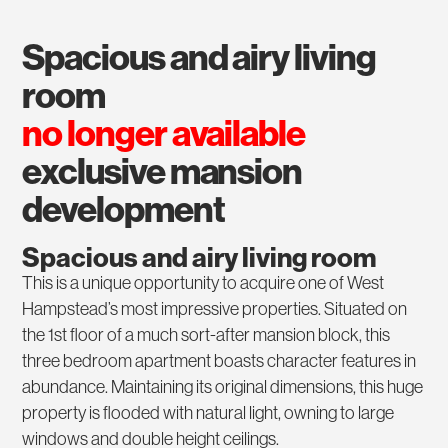
spacious and airy living
room
no longer available
exclusive mansion
development
Spacious and airy living room
This is a unique opportunity to acquire one of West
Hampstead’s most impressive properties. Situated on
the 1st floor of a much sort-after mansion block, this
three bedroom apartment boasts character features in
abundance. Maintaining its original dimensions, this huge
property is flooded with natural light, owning to large
windows and double height ceilings.