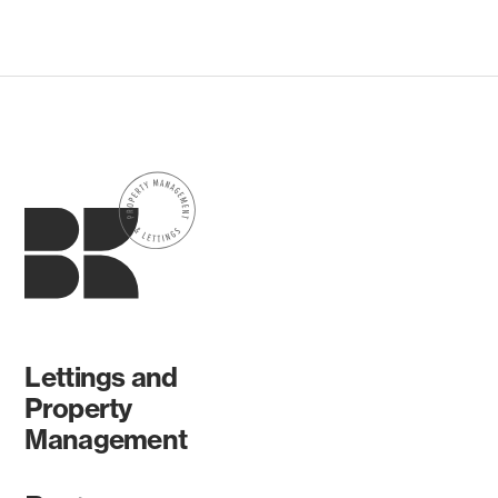
Lettings and
Property
Management