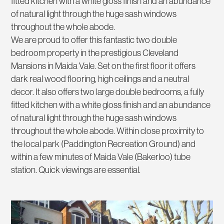
fitted kitchen with a white gloss finish and an abundance
of natural light through the huge sash windows
throughout the whole abode.
We are proud to offer this fantastic two double
bedroom property in the prestigious Cleveland
Mansions in Maida Vale. Set on the first floor it offers
dark real wood flooring, high ceilings and a neutral
decor. It also offers two large double bedrooms, a fully
fitted kitchen with a white gloss finish and an abundance
of natural light through the huge sash windows
throughout the whole abode. Within close proximity to
the local park (Paddington Recreation Ground) and
within a few minutes of Maida Vale (Bakerloo) tube
station. Quick viewings are essential.