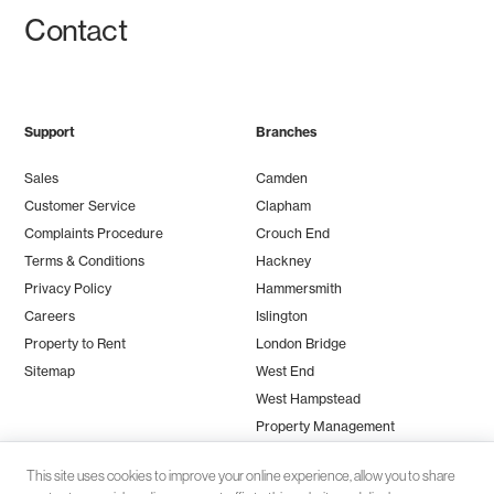
Contact
Support
Branches
Sales
Camden
Customer Service
Clapham
Complaints Procedure
Crouch End
Terms & Conditions
Hackney
Privacy Policy
Hammersmith
Careers
Islington
Property to Rent
London Bridge
Sitemap
West End
West Hampstead
Property Management
This site uses cookies to improve your online experience, allow you to share