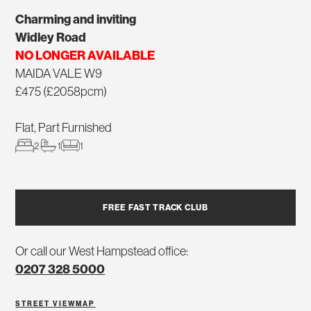
Charming and inviting
Widley Road
NO LONGER AVAILABLE
MAIDA VALE W9
£475 (£2058pcm)
Flat, Part Furnished
2
1
1
FREE FAST TRACK CLUB
Or call our West Hampstead office:
0207 328 5000
STREET VIEW
MAP