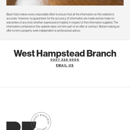
Black Katz makes every reasonable effort to ensure that all the information on this website is
accurate. However, no guarantees for the accuracy of information are made and we make no
warranties of any kind, whether expressed or implied, in respect of the information supplied. The
information contained on this website does not form part of an offer or contract. Before making an
offer to rent a property seek independent or professional advice.
West Hampstead Branch
0207 328 5000
EMAIL US