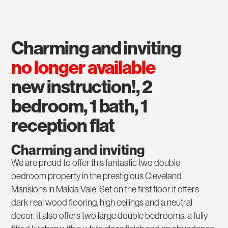
charming and inviting
no longer available
new instruction!, 2
bedroom, 1 bath, 1
reception flat
Charming and inviting
We are proud to offer this fantastic two double
bedroom property in the prestigious Cleveland
Mansions in Maida Vale. Set on the first floor it offers
dark real wood flooring, high ceilings and a neutral
decor. It also offers two large double bedrooms, a fully