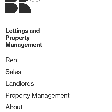
Lettings and
Property
Management
Rent
Sales
Landlords
Property Management
About