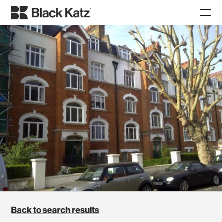
Back to search results