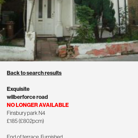
Back to search results
Exquisite
wilberforce road
NO LONGER AVAILABLE
Finsbury park N4
£185 (£802pcm)
End of terrace, Furnished