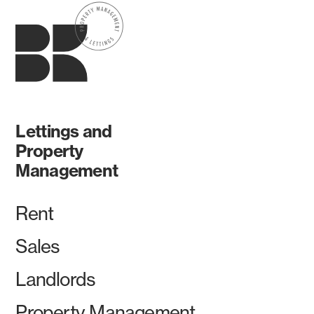
Lettings and
Property
Management
Rent
Sales
Landlords
Property Management