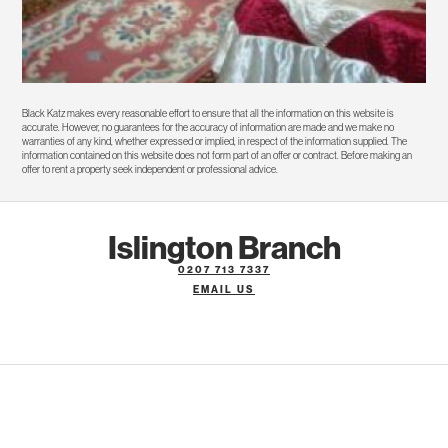
Black Katz makes every reasonable effort to ensure that all the information on this website is
accurate. However, no guarantees for the accuracy of information are made and we make no
warranties of any kind, whether expressed or implied, in respect of the information supplied. The
information contained on this website does not form part of an offer or contract. Before making an
offer to rent a property seek independent or professional advice.
Islington Branch
0207 713 7337
EMAIL US