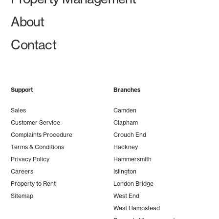
About
Contact
Support
Branches
Sales
Camden
Customer Service
Clapham
Complaints Procedure
Crouch End
Terms & Conditions
Hackney
Privacy Policy
Hammersmith
Careers
Islington
Property to Rent
London Bridge
Sitemap
West End
West Hampstead