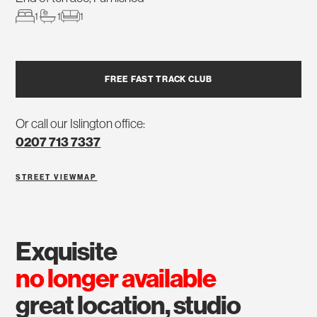
1
1
1
FREE FAST TRACK CLUB
Or call our Islington office:
0207 713 7337
STREET VIEW
MAP
exquisite
no longer available
great location, studio