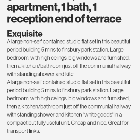
apartment, 1 bath, 1
reception end of terrace
Exquisite
A large non-self contained studio flat set in this beautiful
period building 5 mins to finsbury park station. Large
bedroom, with high celings, big windows and furnished,
then a kitchen/bathroom just off the communial hallway
with standing shower and kitc
A large non-self contained studio flat set in this beautiful
period building 5 mins to finsbury park station. Large
bedroom, with high celings, big windows and furnished,
then a kitchen/bathroom just off the communial hallway
with standing shower and kitchen "white goods" in a
compact but fully useful unit. Cheap and nice. Great for
transport links.