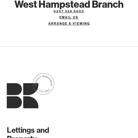
West Hampstead Branch
0207 328 5000
EMAIL US
ARRANGE A VIEWING
Lettings and