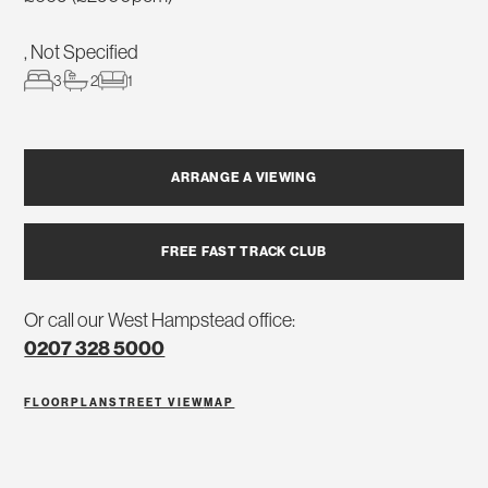
, Not Specified
3
2
1
ARRANGE A VIEWING
FREE FAST TRACK CLUB
Or call our West Hampstead office:
0207 328 5000
FLOORPLAN
STREET VIEW
MAP