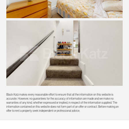
Black Katz makes every reasonable effort to ensure that all the information on this website is
accurate. However, no guarantees for the accuracy of information are made and we make no
warranties of any kind, whether expressed or implied, in respect of the information supplied. The
information contained on this website does not form part of an offer or contract. Before making an
offer to rent a property seek independent or professional advice.