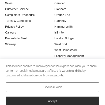
Sales
Camden
Customer Service
Clapham
Complaints Procedure
Crouch End
Terms & Conditions
Hackney
Privacy Policy
Hammersmith
Careers
Islington
Property to Rent
London Bridge
Sitemap
West End
West Hampstead
Property Management
This site uses cookies to improve your online experience, allow you to share
content on social media, measure traffic to this website and display
customised ads based on your browsing activity.
Cookies Policy
Client money protection (CMP) provided by
SafeAgent
© 2026 Black Katz | Designed by
Studio Zumfelde
| Built & maintained
Accept
by
Aston Miles Media