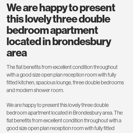
we are happy to present
this lovely three double
bedroom apartment
located in brondesbury
area
The flat benefits from excellent condition throughout
with a good size open plan reception room with fully
fitted kitchen, spacious lounge, three double bedrooms
and modern shower room.
We are happy to present this lovely three double
bedroom apartment located in Brondesbury area. The
flat benefits from excellent condition throughout with a
good size open plan reception room with fully fitted