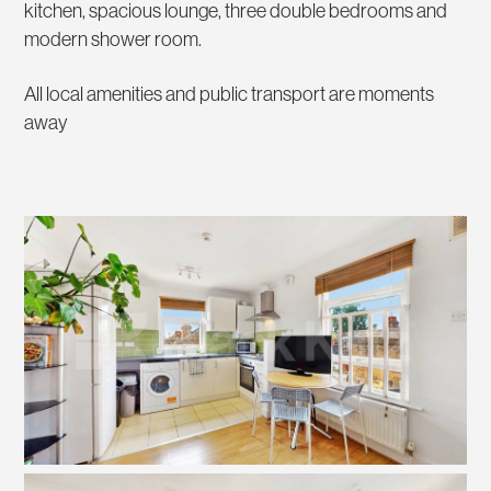
kitchen, spacious lounge, three double bedrooms and
modern shower room.
All local amenities and public transport are moments
away