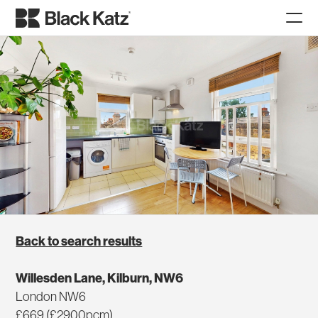
Back to search results
Willesden Lane, Kilburn, NW6
London NW6
£669 (£2900pcm)