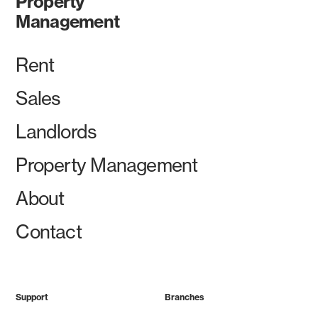
Property
Management
Rent
Sales
Landlords
Property Management
About
Contact
Support
Branches