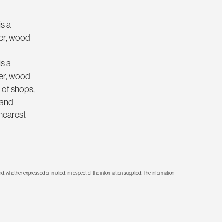
is a
wer, wood
is a
wer, wood
 of shops,
 and
 nearest
d, whether expressed or implied, in respect of the information supplied. The information