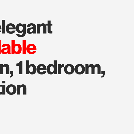
elegant
lable
n, 1 bedroom,
tion