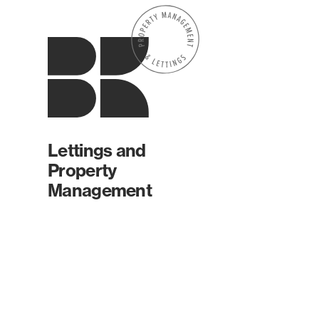
Lettings and
Property
Management