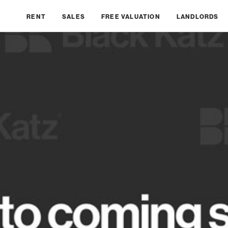
RENT
SALES
FREE VALUATION
LANDLORDS