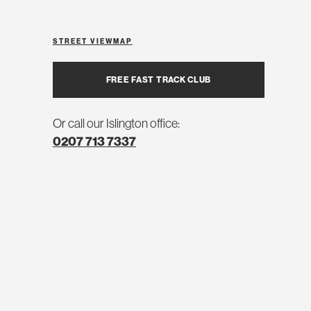
STREET VIEW
MAP
FREE FAST TRACK CLUB
Or call our Islington office:
0207 713 7337