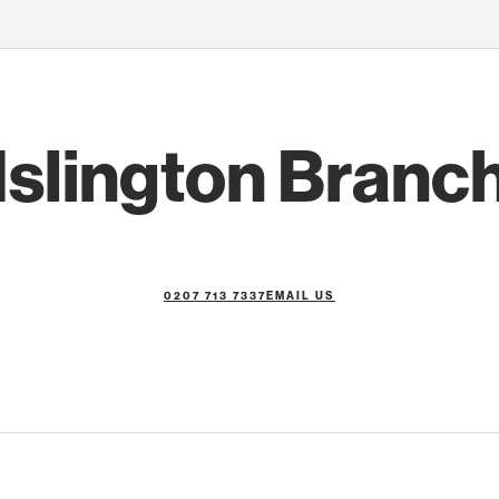
Islington Branc
0207 713 7337
EMAIL US