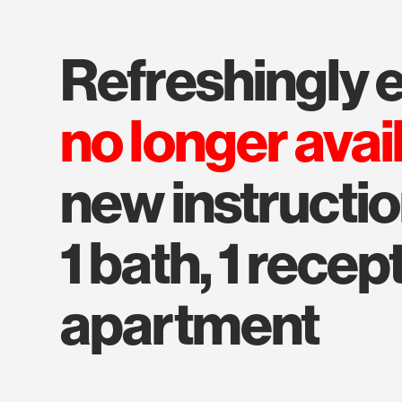
refreshingly 
no longer avai
new instructio
1 bath, 1 recep
apartment