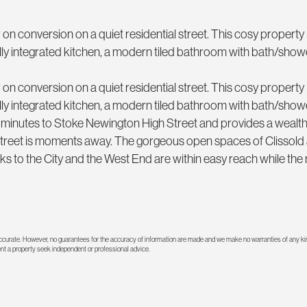
n conversion on a quiet residential street. This cosy property 
ully integrated kitchen, a modern tiled bathroom with bath/sho
n conversion on a quiet residential street. This cosy property 
ully integrated kitchen, a modern tiled bathroom with bath/sho
 minutes to Stoke Newington High Street and provides a wealth
Street is moments away. The gorgeous open spaces of Clissold
ks to the City and the West End are within easy reach while the
 accurate. However, no guarantees for the accuracy of information are made and we make no warranties of any kin
rent a property seek independent or professional advice.