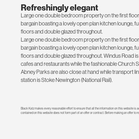
Refreshingly elegant
Large one double bedroom property on the first floor o
bargain boasting a lovely open plan kitchen lounge, f
floors and double glazed throughout.
Large one double bedroom property on the first floor o
bargain boasting a lovely open plan kitchen lounge, f
floors and double glazed throughout. Windus Road is
cafes and restaurants while the fashionable Church 
Abney Parks are also close at hand while transport lin
station is Stoke Newington (National Rail).
Black Katz makes every reasonable effort to ensure that all the information on this website is
contained on this website does not form part of an offer or contract. Before making an offer to 