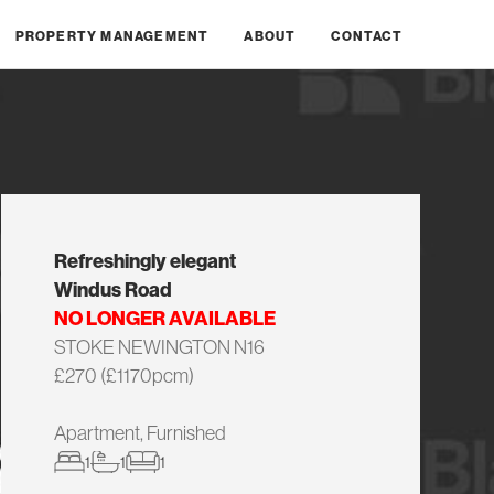
PROPERTY MANAGEMENT
ABOUT
CONTACT
Refreshingly elegant
Windus Road
NO LONGER AVAILABLE
STOKE NEWINGTON N16
£270 (£1170pcm)
Apartment, Furnished
1
1
1