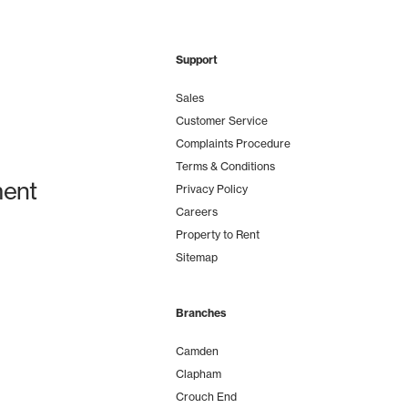
Support
Sales
Customer Service
Complaints Procedure
Terms & Conditions
ent
Privacy Policy
Careers
Property to Rent
Sitemap
Branches
Camden
Clapham
Crouch End