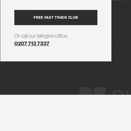
FREE FAST TRACK CLUB
Or call our Islington office:
0207 713 7337