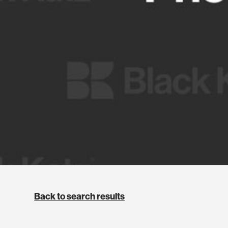
Back to search results