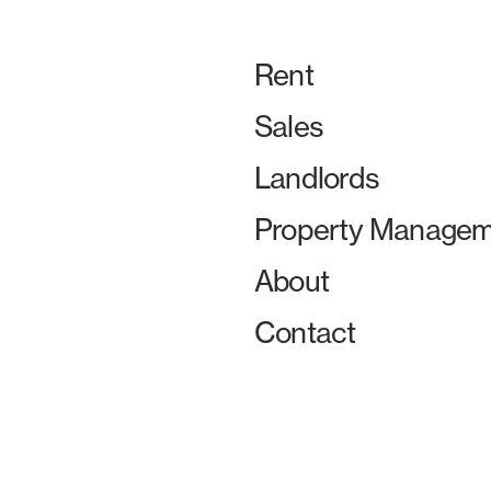
Rent
Sales
Landlords
Property Managem
About
Contact