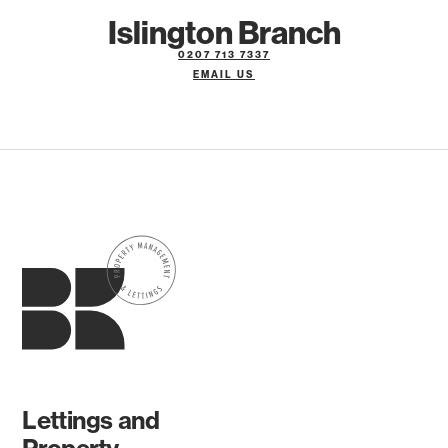
Islington Branch
0207 713 7337
EMAIL US
Lettings and
Property