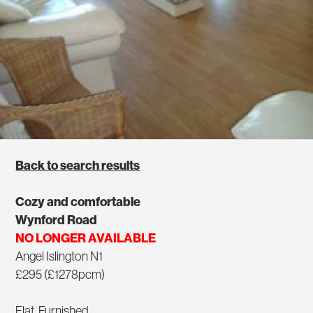
Back to search results
Cozy and comfortable
Wynford Road
NO LONGER AVAILABLE
Angel Islington N1
£295 (£1278pcm)
Flat, Furnished