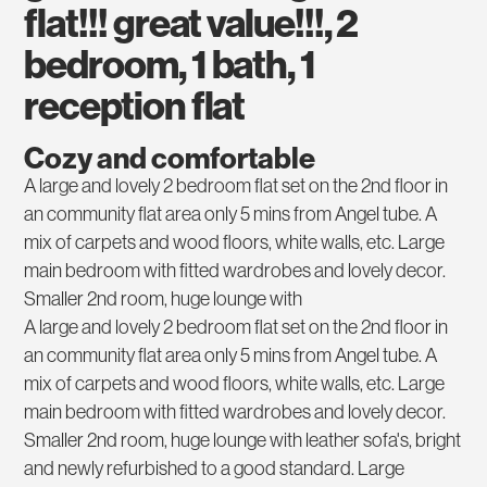
flat!!! great value!!!, 2
bedroom, 1 bath, 1
reception flat
Cozy and comfortable
A large and lovely 2 bedroom flat set on the 2nd floor in
an community flat area only 5 mins from Angel tube. A
mix of carpets and wood floors, white walls, etc. Large
main bedroom with fitted wardrobes and lovely decor.
Smaller 2nd room, huge lounge with
A large and lovely 2 bedroom flat set on the 2nd floor in
an community flat area only 5 mins from Angel tube. A
mix of carpets and wood floors, white walls, etc. Large
main bedroom with fitted wardrobes and lovely decor.
Smaller 2nd room, huge lounge with leather sofa's, bright
and newly refurbished to a good standard. Large