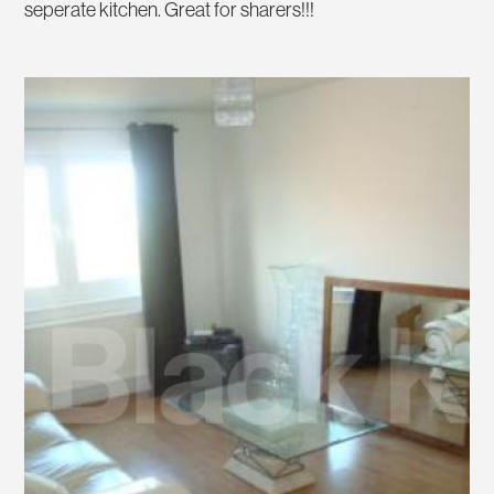
seperate kitchen. Great for sharers!!!