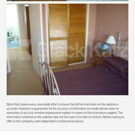
Black Katz makes every reasonable effort to ensure that all the information on this website is
accurate. However, no guarantees for the accuracy of information are made and we make no
warranties of any kind, whether expressed or implied, in respect of the information supplied. The
information contained on this website does not form part of an offer or contract. Before making an
offer to rent a property seek independent or professional advice.