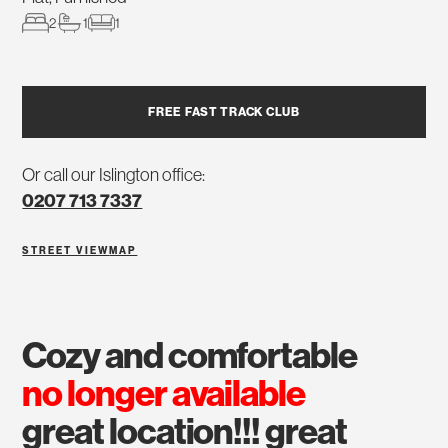
2
1
1
FREE FAST TRACK CLUB
Or call our Islington office:
0207 713 7337
STREET VIEW
MAP
cozy and comfortable
no longer available
great location!!! great