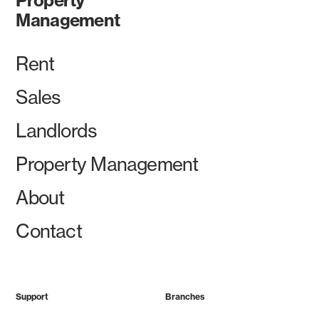
Management
Rent
Sales
Landlords
Property Management
About
Contact
Support
Branches