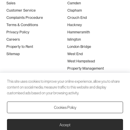
Sales
Camden
Customer Service
Clapham
Complaints Procedure
Crouch End
Terms & Conditions
Hackney
Privacy Policy
Hammersmith
Careers
Islington
Property to Rent
London Bridge
Sitemap
West End
West Hampstead
Property Management
This site uses cookies to improve your online experience, allow you to share
content on social media, measure traffic to this website and display
customised ads based on your browsing activity.
Cookies Policy
Client money protection (CMP) provided by
SafeAgent
© 2026 Black Katz | Designed by
Studio Zumfelde
| Built & maintained
Accept
by
Aston Miles Media