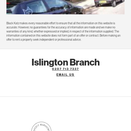
Black Katz makes every reasonable effort to ensure that all the information on this website is
accurate. However, no guarantees for the accuracy of information are made and we make no
warranties of any kind, whether expressed or implied, in respect of the information supplied. The
information contained on this website does not form part of an offer or contract. Before making an
offer to rent a property seek independent or professional advice.
Islington Branch
0207 713 7337
EMAIL US