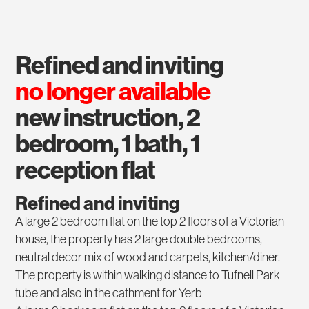
refined and inviting
no longer available
new instruction, 2
bedroom, 1 bath, 1
reception flat
Refined and inviting
A large 2 bedroom flat on the top 2 floors of a Victorian
house, the property has 2 large double bedrooms,
neutral decor mix of wood and carpets, kitchen/diner.
The property is within walking distance to Tufnell Park
tube and also in the cathment for Yerb