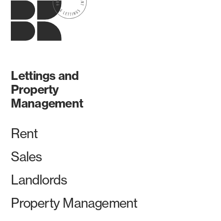
Lettings and
Property
Management
Rent
Sales
Landlords
Property Management