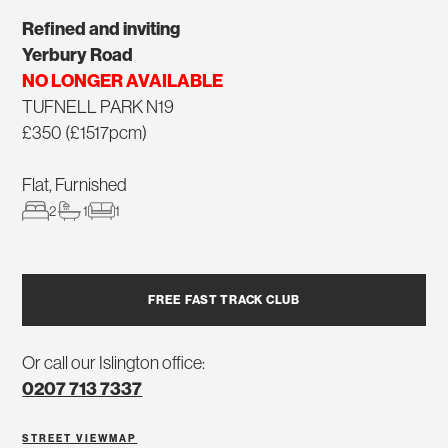
Refined and inviting
Yerbury Road
NO LONGER AVAILABLE
TUFNELL PARK N19
£350 (£1517pcm)
Flat, Furnished
2
1
1
FREE FAST TRACK CLUB
Or call our Islington office:
0207 713 7337
STREET VIEW
MAP