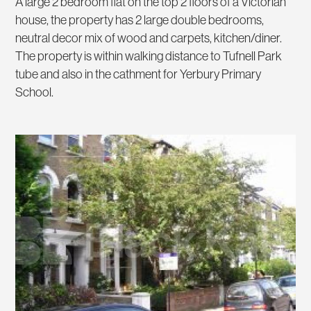
A large 2 bedroom flat on the top 2 floors of a Victorian
house, the property has 2 large double bedrooms,
neutral decor mix of wood and carpets, kitchen/diner.
The property is within walking distance to Tufnell Park
tube and also in the cathment for Yerbury Primary
School.