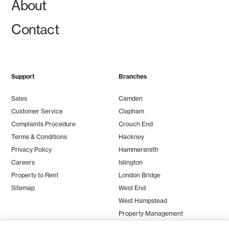
About
Contact
Support
Branches
Sales
Camden
Customer Service
Clapham
Complaints Procedure
Crouch End
Terms & Conditions
Hackney
Privacy Policy
Hammersmith
Careers
Islington
Property to Rent
London Bridge
Sitemap
West End
West Hampstead
Property Management