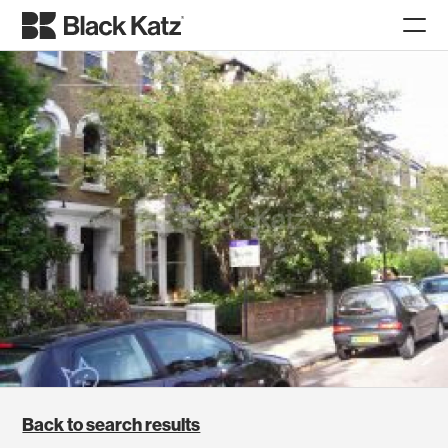
Back to search results