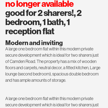
no longer available
good for 2 sharers!, 2
bedroom, 1 bath, 1
reception flat
Modern and inviting
A large one bedroom flat within this modern private
secure development which is ideal for two sharers just
of Camden Road. The property has a mix of wooden
floors and carpets, neutral decor, a fitted kitchen, Large
lounge (second bedroom), spacious double bedroom
and has ample amounts of storage.
A large one bedroom flat within this modern private
secure development which is ideal for two sharers just