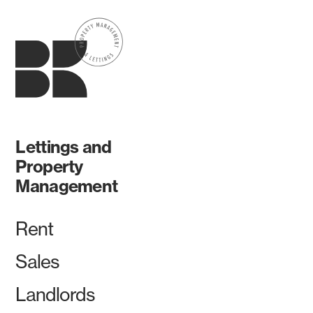
Lettings and
Property
Management
Rent
Sales
Landlords