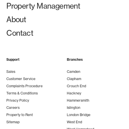
Property Management
About
Contact
Support
Branches
Sales
Camden
Customer Service
Clapham
Complaints Procedure
Crouch End
Terms & Conditions
Hackney
Privacy Policy
Hammersmith
Careers
Islington
Property to Rent
London Bridge
Sitemap
West End