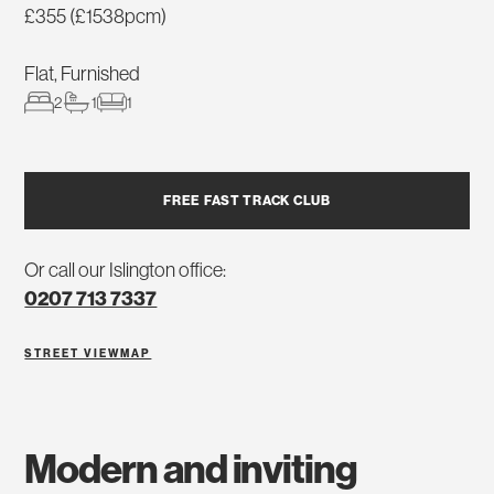
£355 (£1538pcm)
Flat, Furnished
2
1
1
FREE FAST TRACK CLUB
Or call our Islington office:
0207 713 7337
STREET VIEW
MAP
modern and inviting