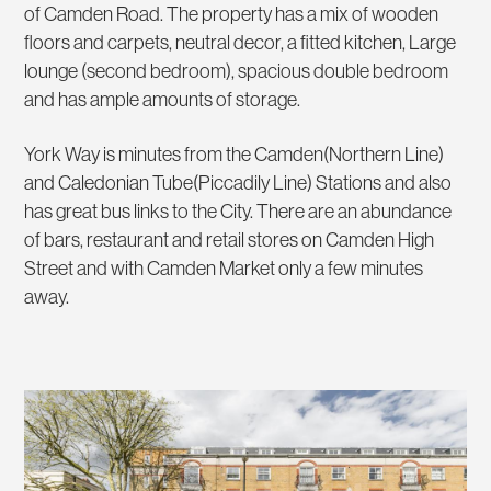
of Camden Road. The property has a mix of wooden
floors and carpets, neutral decor, a fitted kitchen, Large
lounge (second bedroom), spacious double bedroom
and has ample amounts of storage.
York Way is minutes from the Camden(Northern Line)
and Caledonian Tube(Piccadily Line) Stations and also
has great bus links to the City. There are an abundance
of bars, restaurant and retail stores on Camden High
Street and with Camden Market only a few minutes
away.