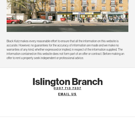
Black Katz makes every reasonable effort to ensure that all the information on this website is
accurate. However, no guarantees for the accuracy of information are made and we make no
warranties of any kind, whether expressed or implied, in respect of the information supplied. The
information contained on this website does not form part of an offer or contract. Before making an
offer to rent a property seek independent or professional advice.
Islington Branch
0207 713 7337
EMAIL US