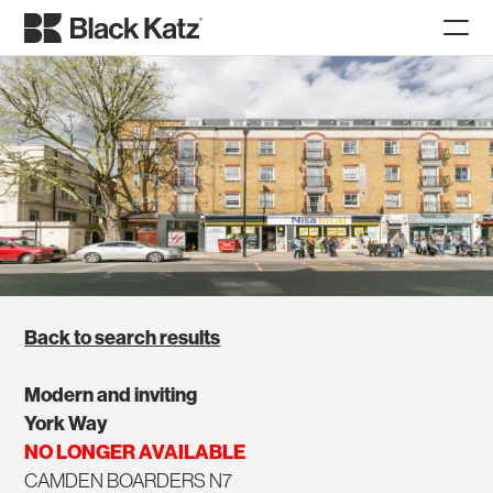
Back to search results
Modern and inviting
York Way
NO LONGER AVAILABLE
CAMDEN BOARDERS N7