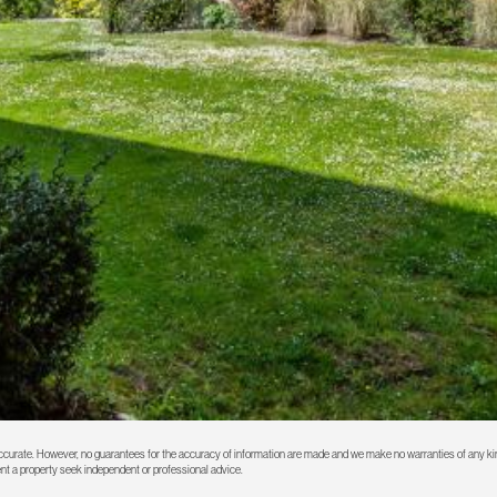
 accurate. However, no guarantees for the accuracy of information are made and we make no warranties of any kin
rent a property seek independent or professional advice.