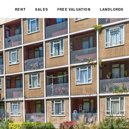
RENT
SALES
FREE VALUATION
LANDLORDS