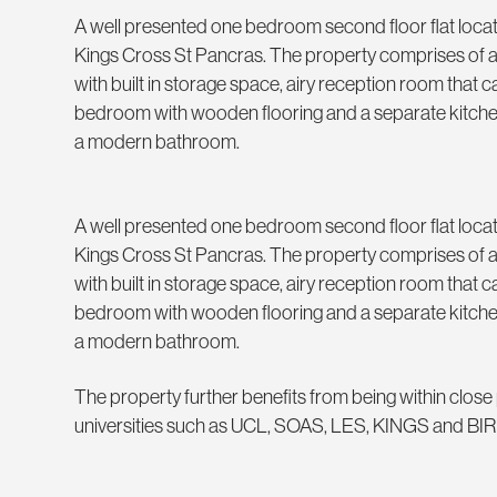
A well presented one bedroom second floor flat loca
Kings Cross St Pancras. The property comprises of
with built in storage space, airy reception room that
bedroom with wooden flooring and a separate kitchen 
a modern bathroom.
A well presented one bedroom second floor flat loca
Kings Cross St Pancras. The property comprises of
with built in storage space, airy reception room that
bedroom with wooden flooring and a separate kitchen 
a modern bathroom.
The property further benefits from being within close p
universities such as UCL, SOAS, LES, KINGS and B