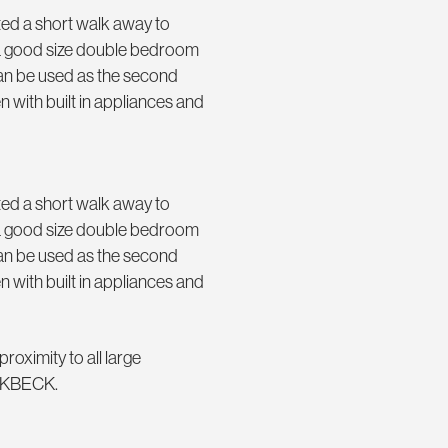
ted a short walk away to
 a good size double bedroom
 can be used as the second
with built in appliances and
ted a short walk away to
 a good size double bedroom
 can be used as the second
with built in appliances and
roximity to all large
IRKBECK.