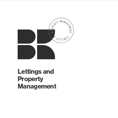
Lettings and
Property
Management