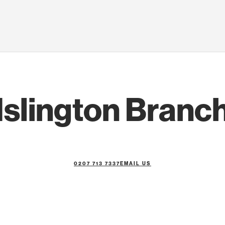
Islington Branc
0207 713 7337
EMAIL US