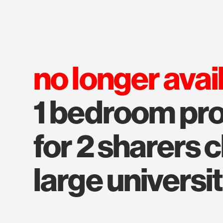
no longer avai
1 bedroom pro
for 2 sharers 
large universit