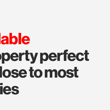
lable
perty perfect
close to most
ies