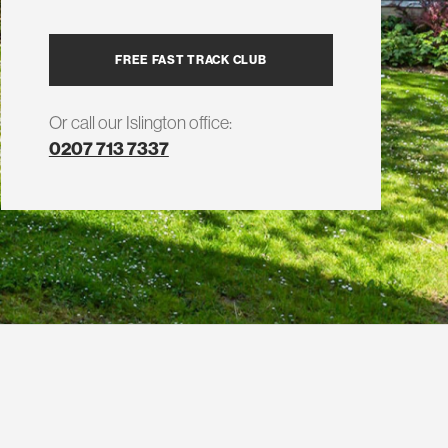
FREE FAST TRACK CLUB
Or call our Islington office:
0207 713 7337