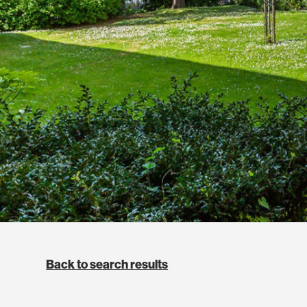
Back to search results