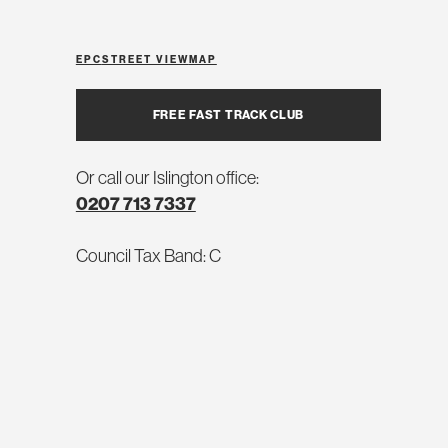
EPC
STREET VIEW
MAP
FREE FAST TRACK CLUB
Or call our Islington office:
0207 713 7337
Council Tax Band: C