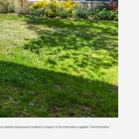
d, whether expressed or implied, in respect of the information supplied. The information