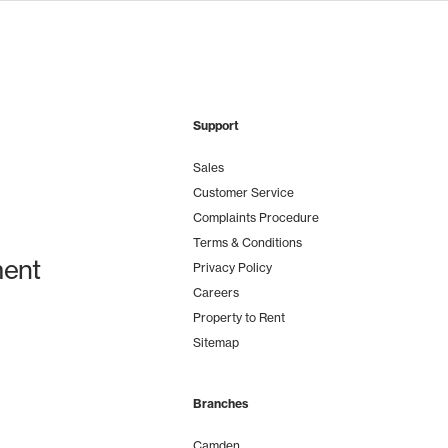
Support
Sales
Customer Service
Complaints Procedure
Terms & Conditions
ent
Privacy Policy
Careers
Property to Rent
Sitemap
Branches
Camden