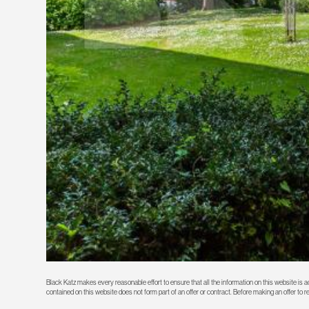
Black Katz makes every reasonable effort to ensure that all the information on this website is
contained on this website does not form part of an offer or contract. Before making an offer to 