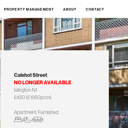
PROPERTY MANAGEMENT
ABOUT
CONTACT
Calshot Street
NO LONGER AVAILABLE
Islington N1
£450 (£1950pcm)
Apartment, Furnished
2
1
1