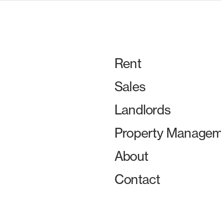
Rent
Sales
Landlords
Property Managem
About
Contact