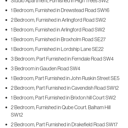
Studio Apartment, Furnished in High Trees SW2
1 Bedroom, Furnished in Drewstead Road SW16
2 Bedroom, Furnished in Arlingford Road SW2
1 Bedroom, Furnished in Arlingford Road SW2
1 Bedroom, Furnished in Broxholm Road SE27
1 Bedroom, Furnished in Lordship Lane SE22
3 Bedroom, Part Furnished in Ferndale Road SW4
3 Bedroom in Gauden Road SW4
1 Bedroom, Part Furnished in John Ruskin Street SE5
2 Bedroom, Part Furnished in Cavendish Road SW12
1 Bedroom, Part Furnished in Brixton hill Court SW2
2 Bedroom, Furnished in Qube Court. Balham Hill
SW12
2 Bedroom, Part Furnished in Drakefield Road SW17