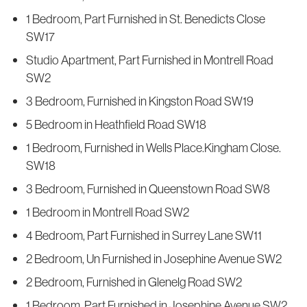
1 Bedroom, Part Furnished in St. Benedicts Close
SW17
Studio Apartment, Part Furnished in Montrell Road
SW2
3 Bedroom, Furnished in Kingston Road SW19
5 Bedroom in Heathfield Road SW18
1 Bedroom, Furnished in Wells Place.Kingham Close.
SW18
3 Bedroom, Furnished in Queenstown Road SW8
1 Bedroom in Montrell Road SW2
4 Bedroom, Part Furnished in Surrey Lane SW11
2 Bedroom, Un Furnished in Josephine Avenue SW2
2 Bedroom, Furnished in Glenelg Road SW2
1 Bedroom, Part Furnished in Josephine Avenue SW2