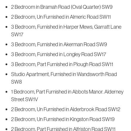
2 Bedroom in Bramah Road (Oval Quarter) SW9
2 Bedroom, Un Furnished in Almeric Road SW11
3 Bedroom, Furnished in Harper Mews, Garratt Lane
SW17
3 Bedroom, Furnished in Akerman Road SW9
3 Bedroom, Furnished in Longley Road SW17
3 Bedroom, Part Furnished in Plough Road SW11
Studio Apartment, Furnished in Wandsworth Road
SW8
1 Bedroom, Part Furnished in Abbots Manor. Alderney
Street SW1V
2 Bedroom, Un Furnished in Alderbrook Road SW12
2 Bedroom, Un Furnished in Kingston Road SW19
2 Bedroom, Part Furnished in Alfriston Road SW11