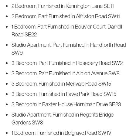
2 Bedroom, Furnished in Kennington Lane SE11
2 Bedroom, Part Furnished in Alfriston Road SW11
1 Bedroom, Part Furnished in Bouvier Court, Darrell
Road SE22
Studio Apartment, Part Furnished in Handforth Road
SW9
3 Bedroom, Part Furnished in Rosebery Road SW2
3 Bedroom, Part Furnished in Albion Avenue SW8
3 Bedroom, Furnished in Merivale Road SW15
3 Bedroom, Furnished in Fawe Park Road SW15
3 Bedroom in Baxter House Horniman Drive SE23
Studio Apartment, Furnished in Regents Bridge
Gardens SW8
1 Bedroom, Furnished in Belgrave Road SW1V