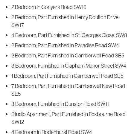
2 Bedroom in Conyers Road SW16
2 Bedroom, Part Furnished in Henry Doulton Drive
SW17
4 Bedroom, Part Furnished in St. Georges Close. SW8
2 Bedroom, Part Furnished in Paradise Road SW4
2 Bedroom, Part Furnished in Camberwell Road SE5
3 Bedroom, Furnished in Clapham Manor Street SW4
1 Bedroom, Part Furnished in Camberwell Road SE5
7 Bedroom, Part Furnished in Camberwell New Road
SE5
3 Bedroom, Furnished in Dunston Road SW11
Studio Apartment, Part Furnished in Foxbourne Road
SW12
4 Bedroom in Rodenhurst Road SW4