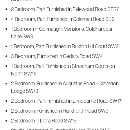
2 Bedroom, Part Furnished in Eylewood Road SE27
4 Bedroom, Part Furnished in Coleman Road SE5
1 Bedroom in Connaught Mansions, Coldharbour
Lane SW9
1 Bedroom, Part Furnished in Brixton Hill Court SW2
3 Bedroom, Furnished in Cedars Road SW4
1 Bedroom, Part Furnished in Streatham Common
North SW16
2 Bedroom, Furnished in Augustus Road - Clevedon
Lodge SW19
2 Bedroom, Part Furnished in Elmbourne Road SW17
2 Bedroom, Furnished in Handforth Road SW9
2 Bedroom in Dora Road SW19