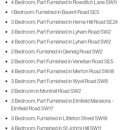
4 Bedroom, Part Furnished in Rowditch Lane SW11
1 Bedroom, Furnished in Bavent Road SE5
3 Bedroom, Part Furnished in Herne Hill Road SE24
3 Bedroom, Part Furnished in Lyham Road SW2
4 Bedroom, Part Furnished in Lyham Road SW2
2 Bedroom, Furnished in Glenelg Road SW2
2 Bedroom, Part Furnished in Venetian Road SE5
4 Bedroom, Part Furnished in Merton Road SW18
3 Bedroom, Part Furnished in Wyvil Road SW8
2 Bedroom in Montrell Road SW2
3 Bedroom, Part Furnished in Elmfield Mansions -
Elmfield Road SW17
3 Bedroom, Furnished in Littleton Street SW18
4 Bedroom, Furnished in St John's Hill SW11