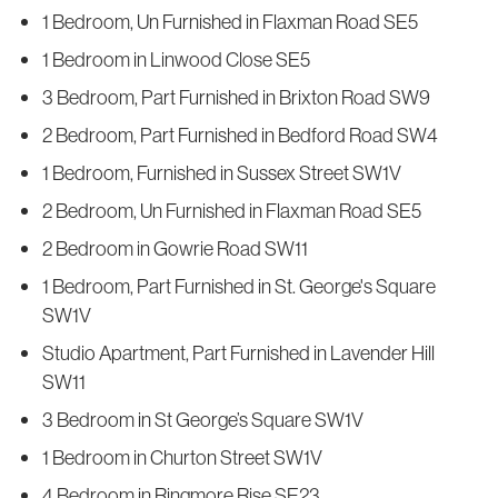
1 Bedroom, Un Furnished in Flaxman Road SE5
1 Bedroom in Linwood Close SE5
3 Bedroom, Part Furnished in Brixton Road SW9
2 Bedroom, Part Furnished in Bedford Road SW4
1 Bedroom, Furnished in Sussex Street SW1V
2 Bedroom, Un Furnished in Flaxman Road SE5
2 Bedroom in Gowrie Road SW11
1 Bedroom, Part Furnished in St. George's Square
SW1V
Studio Apartment, Part Furnished in Lavender Hill
SW11
3 Bedroom in St George’s Square SW1V
1 Bedroom in Churton Street SW1V
4 Bedroom in Ringmore Rise SE23