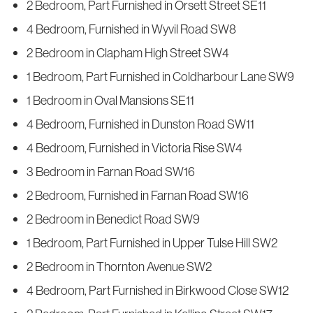
2 Bedroom, Part Furnished in Orsett Street SE11
4 Bedroom, Furnished in Wyvil Road SW8
2 Bedroom in Clapham High Street SW4
1 Bedroom, Part Furnished in Coldharbour Lane SW9
1 Bedroom in Oval Mansions SE11
4 Bedroom, Furnished in Dunston Road SW11
4 Bedroom, Furnished in Victoria Rise SW4
3 Bedroom in Farnan Road SW16
2 Bedroom, Furnished in Farnan Road SW16
2 Bedroom in Benedict Road SW9
1 Bedroom, Part Furnished in Upper Tulse Hill SW2
2 Bedroom in Thornton Avenue SW2
4 Bedroom, Part Furnished in Birkwood Close SW12