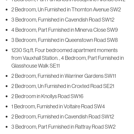
2 Bedroom, Un Furnished in Thornton Avenue SW2
3 Bedroom, Furnished in Cavendish Road SW12
4 Bedroom, Part Furnished in Minerva Close SW9
3 Bedroom, Furnished in Queenstown Road SW8
1230 Sq.ft. Four bedroomed apartment moments
from Vauxhall Station. , 4 Bedroom, Part Furnished in
Glasshouse Walk SE11
2 Bedroom, Furnished in Warriner Gardens SW11
2 Bedroom, Un Furnished in Croxted Road SE21
2 Bedroom in Knollys Road SW16
1 Bedroom, Furnished in Voltaire Road SW4
2 Bedroom, Furnished in Cavendish Road SW12
3 Bedroom, Part Furnished in Rattray Road SW2