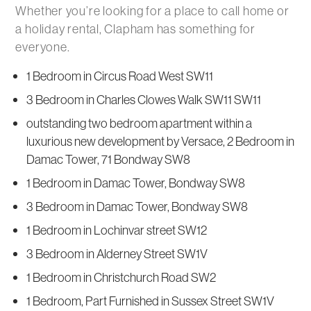
Whether you’re looking for a place to call home or
a holiday rental, Clapham has something for
everyone.
1 Bedroom in Circus Road West SW11
3 Bedroom in Charles Clowes Walk SW11 SW11
outstanding two bedroom apartment within a
luxurious new development by Versace, 2 Bedroom in
Damac Tower, 71 Bondway SW8
1 Bedroom in Damac Tower, Bondway SW8
3 Bedroom in Damac Tower, Bondway SW8
1 Bedroom in Lochinvar street SW12
3 Bedroom in Alderney Street SW1V
1 Bedroom in Christchurch Road SW2
1 Bedroom, Part Furnished in Sussex Street SW1V