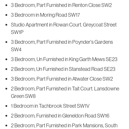
3 Bedroom, Part Furnished in Renton Close SW2
3 Bedroom in Moring Road SW17
Studio Apartment in Rowan Court. Greycoat Street
SW1P
3 Bedroom, Part Furnished in Poynder's Gardens
SW4
3 Bedroom, Un Furnished in King Garth Mews SE23
2 Bedroom, Un Furnished in Stanstead Road SE23
3 Bedroom, Part Furnished in Atwater Close SW2
2 Bedroom, Part Furnished in Tait Court. Lansdowne
Green SW8
1 Bedroom in Tachbrook Street SW1V
2 Bedroom, Furnished in Gleneldon Road SW16
2 Bedroom, Part Furnished in Park Mansions, South