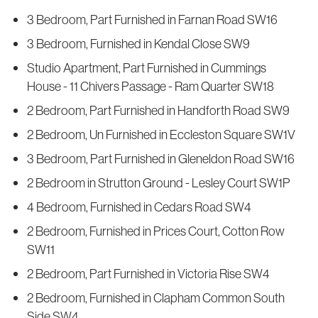
3 Bedroom, Part Furnished in Farnan Road SW16
3 Bedroom, Furnished in Kendal Close SW9
Studio Apartment, Part Furnished in Cummings
House - 11 Chivers Passage - Ram Quarter SW18
2 Bedroom, Part Furnished in Handforth Road SW9
2 Bedroom, Un Furnished in Eccleston Square SW1V
3 Bedroom, Part Furnished in Gleneldon Road SW16
2 Bedroom in Strutton Ground - Lesley Court SW1P
4 Bedroom, Furnished in Cedars Road SW4
2 Bedroom, Furnished in Prices Court, Cotton Row
SW11
2 Bedroom, Part Furnished in Victoria Rise SW4
2 Bedroom, Furnished in Clapham Common South
Side SW4