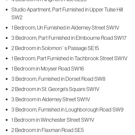
Studio Apartment, Part Furnished in Upper Tulse Hill
SW2
1 Bedroom, Un Furnished in Alderney Street SW1V
3 Bedroom, Part Furnished in Elmbourne Road SW17
2 Bedroom in Solomon`s Passage SE15
1 Bedroom, Part Furnished in Tachbrook Street SW1V
1 Bedroom in Moyser Road SW16
3 Bedroom, Furnished in Dorset Road SW8
2 Bedroom in St. George's Square SW1V
3 Bedroom in Alderney Street SW1V
3 Bedroom, Furnished in Loughborough Road SW9
1 Bedroom in Winchester Street SW1V
2 Bedroom in Flaxman Road SE5