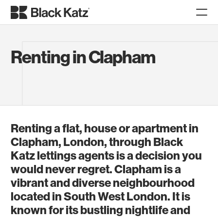
Renting in Clapham
Renting a flat, house or apartment in
Clapham, London, through Black
Katz lettings agents is a decision you
would never regret. Clapham is a
vibrant and diverse neighbourhood
located in South West London. It is
known for its bustling nightlife and