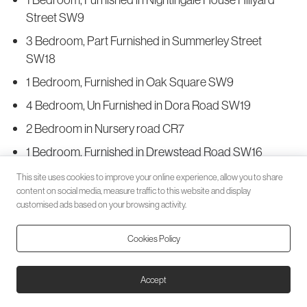
Street SW9
3 Bedroom, Part Furnished in Summerley Street
SW18
1 Bedroom, Furnished in Oak Square SW9
4 Bedroom, Un Furnished in Dora Road SW19
2 Bedroom in Nursery road CR7
1 Bedroom, Furnished in Drewstead Road SW16
3 Bedroom, Part Furnished in Southampton Way SE5
This site uses cookies to improve your online experience, allow you to share
content on social media, measure traffic to this website and display
3 Bedroom, Furnished in Latchmere Road SW11
customised ads based on your browsing activity.
4 Bedroom, Furnished in Weir Road SW12
Cookies Policy
2 Bedroom in Shakespeare Road SE24
2 Bedroom, Part Furnished in Balham High Road
Accept
SW17