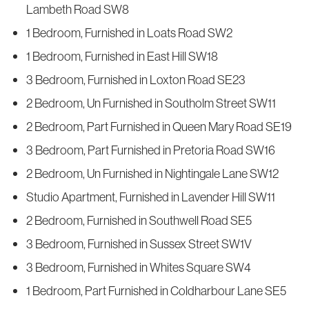
Lambeth Road SW8
1 Bedroom, Furnished in Loats Road SW2
1 Bedroom, Furnished in East Hill SW18
3 Bedroom, Furnished in Loxton Road SE23
2 Bedroom, Un Furnished in Southolm Street SW11
2 Bedroom, Part Furnished in Queen Mary Road SE19
3 Bedroom, Part Furnished in Pretoria Road SW16
2 Bedroom, Un Furnished in Nightingale Lane SW12
Studio Apartment, Furnished in Lavender Hill SW11
2 Bedroom, Furnished in Southwell Road SE5
3 Bedroom, Furnished in Sussex Street SW1V
3 Bedroom, Furnished in Whites Square SW4
1 Bedroom, Part Furnished in Coldharbour Lane SE5