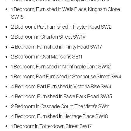
1 Bedroom, Furnished in Wells Place, Kingham Close
SW18
2 Bedroom, Part Furnished in Hayter Road SW2
2 Bedroom in Churton Street SW1V
4 Bedroom, Furnished in Trinity Road SW17
2 Bedroom in Oval Mansions SE11
1 Bedroom, Furnished in Nightingale Lane SW12
1 Bedroom, Part Furnished in Stonhouse Street SW4
4 Bedroom, Part Furnished in Victoria Rise SW4
4 Bedroom, Furnished in Fawe Park Road SW15
2 Bedroom in Cascade Court, The Vista's SW11
4 Bedroom, Furnished in Heritage Place SW18
1 Bedroom in Totterdown Street SW17