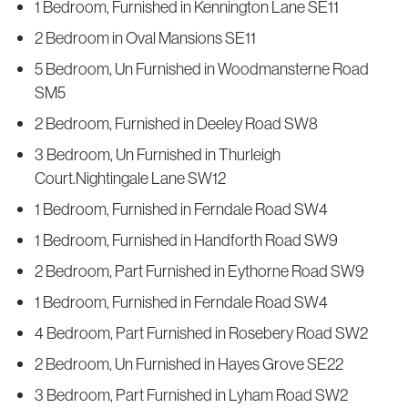
1 Bedroom, Furnished in Kennington Lane SE11
2 Bedroom in Oval Mansions SE11
5 Bedroom, Un Furnished in Woodmansterne Road
SM5
2 Bedroom, Furnished in Deeley Road SW8
3 Bedroom, Un Furnished in Thurleigh
Court.Nightingale Lane SW12
1 Bedroom, Furnished in Ferndale Road SW4
1 Bedroom, Furnished in Handforth Road SW9
2 Bedroom, Part Furnished in Eythorne Road SW9
1 Bedroom, Furnished in Ferndale Road SW4
4 Bedroom, Part Furnished in Rosebery Road SW2
2 Bedroom, Un Furnished in Hayes Grove SE22
3 Bedroom, Part Furnished in Lyham Road SW2