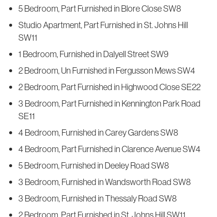
5 Bedroom, Part Furnished in Blore Close SW8
Studio Apartment, Part Furnished in St. Johns Hill
SW11
1 Bedroom, Furnished in Dalyell Street SW9
2 Bedroom, Un Furnished in Fergusson Mews SW4
2 Bedroom, Part Furnished in Highwood Close SE22
3 Bedroom, Part Furnished in Kennington Park Road
SE11
4 Bedroom, Furnished in Carey Gardens SW8
4 Bedroom, Part Furnished in Clarence Avenue SW4
5 Bedroom, Furnished in Deeley Road SW8
3 Bedroom, Furnished in Wandsworth Road SW8
3 Bedroom, Furnished in Thessaly Road SW8
2 Bedroom, Part Furnished in St. Johns Hill SW11