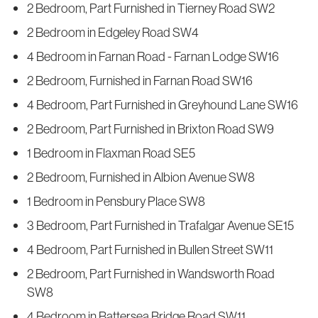
2 Bedroom, Part Furnished in Tierney Road SW2
2 Bedroom in Edgeley Road SW4
4 Bedroom in Farnan Road - Farnan Lodge SW16
2 Bedroom, Furnished in Farnan Road SW16
4 Bedroom, Part Furnished in Greyhound Lane SW16
2 Bedroom, Part Furnished in Brixton Road SW9
1 Bedroom in Flaxman Road SE5
2 Bedroom, Furnished in Albion Avenue SW8
1 Bedroom in Pensbury Place SW8
3 Bedroom, Part Furnished in Trafalgar Avenue SE15
4 Bedroom, Part Furnished in Bullen Street SW11
2 Bedroom, Part Furnished in Wandsworth Road
SW8
4 Bedroom in Battersea Bridge Road SW11