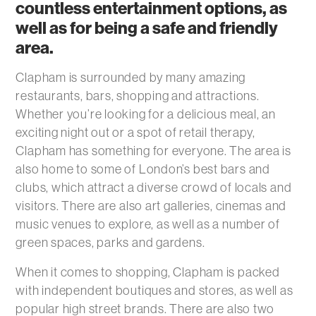
countless entertainment options, as
well as for being a safe and friendly
area.
Clapham is surrounded by many amazing
restaurants, bars, shopping and attractions.
Whether you’re looking for a delicious meal, an
exciting night out or a spot of retail therapy,
Clapham has something for everyone. The area is
also home to some of London’s best bars and
clubs, which attract a diverse crowd of locals and
visitors. There are also art galleries, cinemas and
music venues to explore, as well as a number of
green spaces, parks and gardens.
When it comes to shopping, Clapham is packed
with independent boutiques and stores, as well as
popular high street brands. There are also two