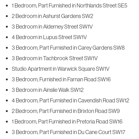
1 Bedroom, Part Furnished in Northlands Street SE5
2 Bedroom in Ashurst Gardens SW2
3 Bedroom in Alderney Street SW1V
4 Bedroom in Lupus Street SW1V
3 Bedroom, Part Furnished in Carey Gardens SW8
3 Bedroom in Tachbrook Street SW1V
Studio Apartment in Warwick Square SW1V
3 Bedroom, Furnished in Farnan Road SW16
3 Bedroom in Ainslie Walk SW12
4 Bedroom, Part Furnished in Cavendish Road SW12
2 Bedroom, Part Furnished in Brixton Road SW9
1 Bedroom, Part Furnished in Pretoria Road SW16
3 Bedroom, Part Furnished in Du Cane Court SW17