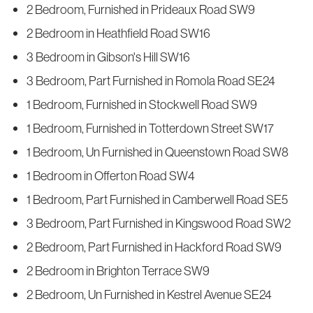
2 Bedroom, Furnished in Prideaux Road SW9
2 Bedroom in Heathfield Road SW16
3 Bedroom in Gibson's Hill SW16
3 Bedroom, Part Furnished in Romola Road SE24
1 Bedroom, Furnished in Stockwell Road SW9
1 Bedroom, Furnished in Totterdown Street SW17
1 Bedroom, Un Furnished in Queenstown Road SW8
1 Bedroom in Offerton Road SW4
1 Bedroom, Part Furnished in Camberwell Road SE5
3 Bedroom, Part Furnished in Kingswood Road SW2
2 Bedroom, Part Furnished in Hackford Road SW9
2 Bedroom in Brighton Terrace SW9
2 Bedroom, Un Furnished in Kestrel Avenue SE24