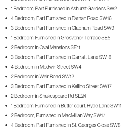
1 Bedroom, Part Furnished in Ashurst Gardens SW2
4 Bedroom, Part Furnished in Farnan Road SW16
3 Bedroom, Part Furnished in Clapham Road SW9
1 Bedroom, Furnished in Grosvenor Terrace SE5
2 Bedroom in Oval Mansions SE11
3 Bedroom, Part Furnished in Garratt Lane SW18
4 Bedroom in Medwin Street SW4
2 Bedroom in Weir Road SW12
3 Bedroom, Part Furnished in Kellino Street SW17
2 Bedroom in Shakespeare Rd SE24
1 Bedroom, Furnished in Butler court. Hyde Lane SW11
2 Bedroom, Furnished in MacMillan Way SW17
4 Bedroom, Part Furnished in St. Georges Close SW8