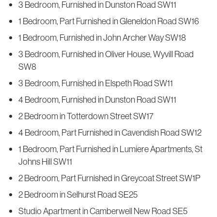
3 Bedroom, Furnished in Dunston Road SW11
1 Bedroom, Part Furnished in Gleneldon Road SW16
1 Bedroom, Furnished in John Archer Way SW18
3 Bedroom, Furnished in Oliver House, Wyvill Road
SW8
3 Bedroom, Furnished in Elspeth Road SW11
4 Bedroom, Furnished in Dunston Road SW11
2 Bedroom in Totterdown Street SW17
4 Bedroom, Part Furnished in Cavendish Road SW12
1 Bedroom, Part Furnished in Lumiere Apartments, St
Johns Hill SW11
2 Bedroom, Part Furnished in Greycoat Street SW1P
2 Bedroom in Selhurst Road SE25
Studio Apartment in Camberwell New Road SE5