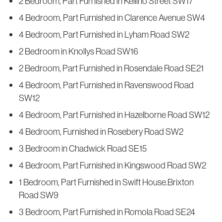
2 Bedroom, Part Furnished in Kellino Street SW17
4 Bedroom, Part Furnished in Clarence Avenue SW4
4 Bedroom, Part Furnished in Lyham Road SW2
2 Bedroom in Knollys Road SW16
2 Bedroom, Part Furnished in Rosendale Road SE21
4 Bedroom, Part Furnished in Ravenswood Road
SW12
4 Bedroom, Part Furnished in Hazelborne Road SW12
4 Bedroom, Furnished in Rosebery Road SW2
3 Bedroom in Chadwick Road SE15
4 Bedroom, Part Furnished in Kingswood Road SW2
1 Bedroom, Part Furnished in Swift House.Brixton
Road SW9
3 Bedroom, Part Furnished in Romola Road SE24