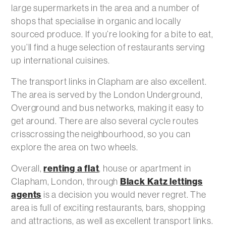
large supermarkets in the area and a number of
shops that specialise in organic and locally
sourced produce. If you’re looking for a bite to eat,
you’ll find a huge selection of restaurants serving
up international cuisines.
The transport links in Clapham are also excellent.
The area is served by the London Underground,
Overground and bus networks, making it easy to
get around. There are also several cycle routes
crisscrossing the neighbourhood, so you can
explore the area on two wheels.
Overall,
renting a flat
, house or apartment in
Clapham, London, through
Black Katz lettings
agents
is a decision you would never regret. The
area is full of exciting restaurants, bars, shopping
and attractions, as well as excellent transport links.