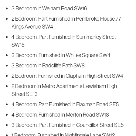
3 Bedroom in Welham Road SW16
2 Bedroom, Part Furnished in Pembroke House.77
Kings Avenue SW4
4 Bedroom, Part Furnished in Summerley Street
SW18
3 Bedroom, Furnished in Whites Square SW4
3 Bedroom in Radcliffe Path SW8
2 Bedroom, Furnished in Clapham High Street SW4
2 Bedroom in Metro Apartments Lewisham High
Street SE13
4 Bedroom, Part Furnished in Flaxman Road SE5
4 Bedroom, Furnished in Merton Road SW18
3 Bedroom, Part Furnished in Councillor Street SE5
1 Bedroom, Furnished in Nightingale Lane SW12