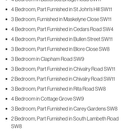
4 Bedroom, Part Furnished in St John's Hill SW11
3 Bedroom, Furnished in Maskelyne Close SW11
4 Bedroom, Part Furnished in Cedars Road SW4
4 Bedroom, Part Furnished in Bullen Street SW11
3 Bedroom, Part Furnished in Blore Close SW8
3 Bedroom in Clapham Road SW9
3 Bedroom, Part Furnished in Chivalry Road SW11
2 Bedroom, Part Furnished in Chivalry Road SW11
3 Bedroom, Part Furnished in Rita Road SW8
4 Bedroom in Cottage Grove SW9
3 Bedroom, Part Furnished in Carey Gardens SW8
2 Bedroom, Part Furnished in South Lambeth Road
SW8