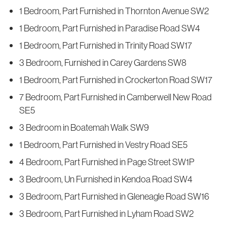
1 Bedroom, Part Furnished in Thornton Avenue SW2
1 Bedroom, Part Furnished in Paradise Road SW4
1 Bedroom, Part Furnished in Trinity Road SW17
3 Bedroom, Furnished in Carey Gardens SW8
1 Bedroom, Part Furnished in Crockerton Road SW17
7 Bedroom, Part Furnished in Camberwell New Road
SE5
3 Bedroom in Boatemah Walk SW9
1 Bedroom, Part Furnished in Vestry Road SE5
4 Bedroom, Part Furnished in Page Street SW1P
3 Bedroom, Un Furnished in Kendoa Road SW4
3 Bedroom, Part Furnished in Gleneagle Road SW16
3 Bedroom, Part Furnished in Lyham Road SW2