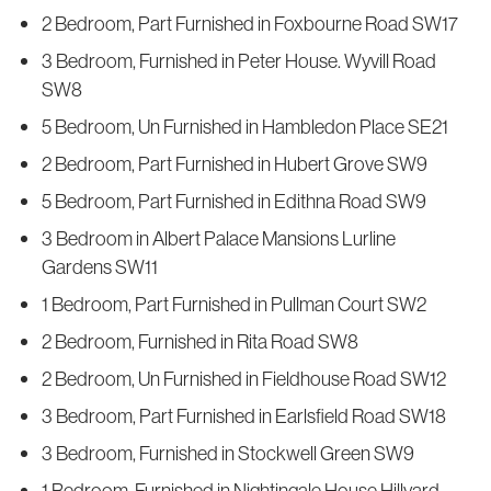
2 Bedroom, Part Furnished in Foxbourne Road SW17
3 Bedroom, Furnished in Peter House. Wyvill Road
SW8
5 Bedroom, Un Furnished in Hambledon Place SE21
2 Bedroom, Part Furnished in Hubert Grove SW9
5 Bedroom, Part Furnished in Edithna Road SW9
3 Bedroom in Albert Palace Mansions Lurline
Gardens SW11
1 Bedroom, Part Furnished in Pullman Court SW2
2 Bedroom, Furnished in Rita Road SW8
2 Bedroom, Un Furnished in Fieldhouse Road SW12
3 Bedroom, Part Furnished in Earlsfield Road SW18
3 Bedroom, Furnished in Stockwell Green SW9
1 Bedroom, Furnished in Nightingale House Hillyard