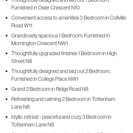
Furnished in Osier Crescent N10
Convenient access to amenities 3 Bedroom in Collville
Road W11
Grandiosely spacious 1 Bedroom, Furnished in
Mornington Crescent NW1
Thoughtfully upgraded finishes 1 Bedroom in High
Street N8
Thoughtfully designed and laid out 2 Bedroom,
Furnished in College Place NW1
Grand 2 Bedroom in Ridge Road N8
Refreshing and calming 2 Bedroom in Tottenham
Lane N8
Idyllic retreat - peaceful and cozy 3 Bedroom in
Tottenham Lane N8