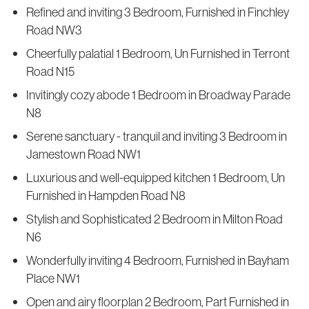
Refined and inviting 3 Bedroom, Furnished in Finchley
Road NW3
Cheerfully palatial 1 Bedroom, Un Furnished in Terront
Road N15
Invitingly cozy abode 1 Bedroom in Broadway Parade
N8
Serene sanctuary - tranquil and inviting 3 Bedroom in
Jamestown Road NW1
Luxurious and well-equipped kitchen 1 Bedroom, Un
Furnished in Hampden Road N8
Stylish and Sophisticated 2 Bedroom in Milton Road
N6
Wonderfully inviting 4 Bedroom, Furnished in Bayham
Place NW1
Open and airy floorplan 2 Bedroom, Part Furnished in