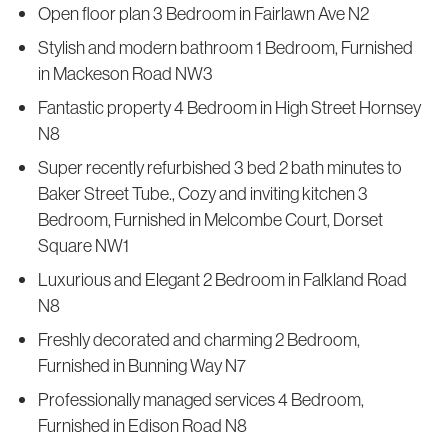
Open floor plan 3 Bedroom in Fairlawn Ave N2
Stylish and modern bathroom 1 Bedroom, Furnished
in Mackeson Road NW3
Fantastic property 4 Bedroom in High Street Hornsey
N8
Super recently refurbished 3 bed 2 bath minutes to
Baker Street Tube., Cozy and inviting kitchen 3
Bedroom, Furnished in Melcombe Court, Dorset
Square NW1
Luxurious and Elegant 2 Bedroom in Falkland Road
N8
Freshly decorated and charming 2 Bedroom,
Furnished in Bunning Way N7
Professionally managed services 4 Bedroom,
Furnished in Edison Road N8