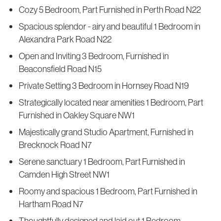
Cozy 5 Bedroom, Part Furnished in Perth Road N22
Spacious splendor - airy and beautiful 1 Bedroom in
Alexandra Park Road N22
Open and Inviting 3 Bedroom, Furnished in
Beaconsfield Road N15
Private Setting 3 Bedroom in Hornsey Road N19
Strategically located near amenities 1 Bedroom, Part
Furnished in Oakley Square NW1
Majestically grand Studio Apartment, Furnished in
Brecknock Road N7
Serene sanctuary 1 Bedroom, Part Furnished in
Camden High Street NW1
Roomy and spacious 1 Bedroom, Part Furnished in
Hartham Road N7
Thoughtfully designed and laid out 1 Bedroom,