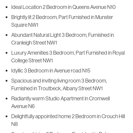
Ideal Location 2 Bedroom in Queens Avenue N10
Brightly lit 2 Bedroom, Part Furnished in Munster
Square NW1
Abundant Natural Light 3 Bedroom, Furnished in
Cranleigh Street NW1
Luxury Amenities 3 Bedroom, Part Furnished in Royal
College Street NW1
Idyllic 3 Bedroom in Avenue road N15
Spacious and inviting living room 3 Bedroom,
Furnished in Troutbeck, Albany Street NW1
Radiantly warm Studio Apartment in Cromwell
Avenue N6
Delightfully appointed home 2 Bedroom in Crouch Hill
N8