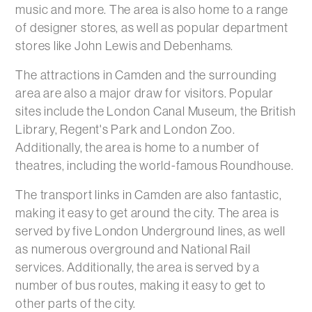
music and more. The area is also home to a range
of designer stores, as well as popular department
stores like John Lewis and Debenhams.
The attractions in Camden and the surrounding
area are also a major draw for visitors. Popular
sites include the London Canal Museum, the British
Library, Regent's Park and London Zoo.
Additionally, the area is home to a number of
theatres, including the world-famous Roundhouse.
The transport links in Camden are also fantastic,
making it easy to get around the city. The area is
served by five London Underground lines, as well
as numerous overground and National Rail
services. Additionally, the area is served by a
number of bus routes, making it easy to get to
other parts of the city.