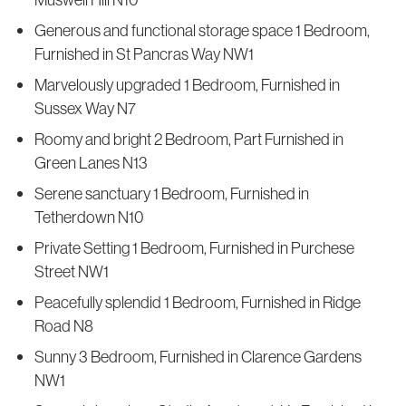
Generous and functional storage space 1 Bedroom,
Furnished in St Pancras Way NW1
Marvelously upgraded 1 Bedroom, Furnished in
Sussex Way N7
Roomy and bright 2 Bedroom, Part Furnished in
Green Lanes N13
Serene sanctuary 1 Bedroom, Furnished in
Tetherdown N10
Private Setting 1 Bedroom, Furnished in Purchese
Street NW1
Peacefully splendid 1 Bedroom, Furnished in Ridge
Road N8
Sunny 3 Bedroom, Furnished in Clarence Gardens
NW1