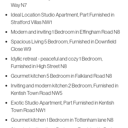
Way N7
Ideal Location Studio Apartment, Part Furnished in
Stratford Villas NW1
Modern and inviting 1 Bedroom in Effingham Road N8
Spacious Living 5 Bedroom, Furnished in Downfield
Close W9
Idyllic retreat - peaceful and cozy 1 Bedroom,
Furnished in High Street N8
Gourmet kitchen 5 Bedroom in Falkland Road N8
Inviting and modern kitchen 2 Bedroom, Furnished in
Kentish Town Road NW5
Exotic Studio Apartment, Part Furnished in Kentish
Town Road NW1
Gourmet kitchen 1 Bedroom in Tottenham lane N8