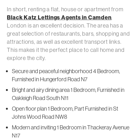
In short, renting a flat, house or apartment from
Black Katz Lettings Agents in Camden
,
London is an excellent decision. The area has a
great selection of restaurants, bars, shopping and
attractions, as well as excellent transport links.
This makes it the perfect place to call home and
explore the city.
Secure and peaceful neighborhood 4 Bedroom,
Furnished in Hungerford Road N7
Bright and airy dining area 1 Bedroom, Furnished in
Oakleigh Road South N11
Open floor plan 1 Bedroom, Part Furnished in St
Johns Wood Road NW8
Modern and inviting 1 Bedroom in Thackeray Avenue
N17