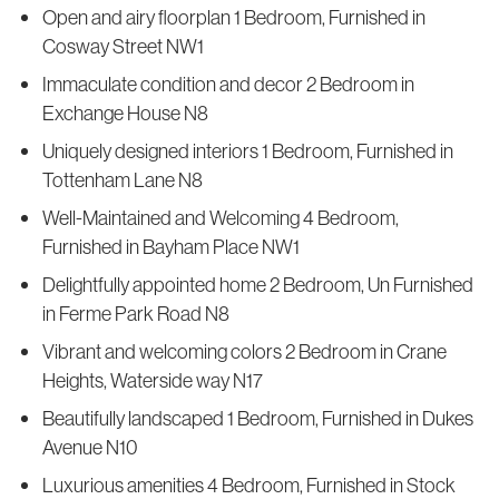
Open and airy floorplan 1 Bedroom, Furnished in
Cosway Street NW1
Immaculate condition and decor 2 Bedroom in
Exchange House N8
Uniquely designed interiors 1 Bedroom, Furnished in
Tottenham Lane N8
Well-Maintained and Welcoming 4 Bedroom,
Furnished in Bayham Place NW1
Delightfully appointed home 2 Bedroom, Un Furnished
in Ferme Park Road N8
Vibrant and welcoming colors 2 Bedroom in Crane
Heights, Waterside way N17
Beautifully landscaped 1 Bedroom, Furnished in Dukes
Avenue N10
Luxurious amenities 4 Bedroom, Furnished in Stock