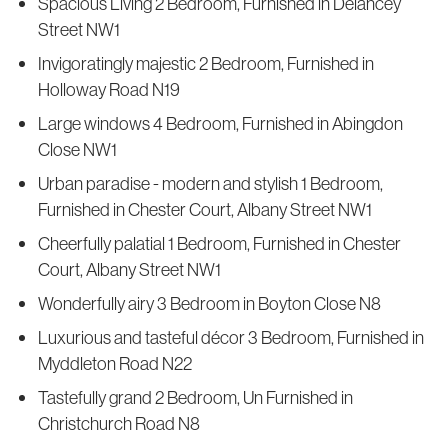
Spacious Living 2 Bedroom, Furnished in Delancey
Street NW1
Invigoratingly majestic 2 Bedroom, Furnished in
Holloway Road N19
Large windows 4 Bedroom, Furnished in Abingdon
Close NW1
Urban paradise - modern and stylish 1 Bedroom,
Furnished in Chester Court, Albany Street NW1
Cheerfully palatial 1 Bedroom, Furnished in Chester
Court, Albany Street NW1
Wonderfully airy 3 Bedroom in Boyton Close N8
Luxurious and tasteful décor 3 Bedroom, Furnished in
Myddleton Road N22
Tastefully grand 2 Bedroom, Un Furnished in
Christchurch Road N8