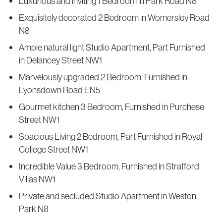
Luxurious and inviting 1 Bedroom in Park Road N8
Exquisitely decorated 2 Bedroom in Womersley Road
N8
Ample natural light Studio Apartment, Part Furnished
in Delancey Street NW1
Marvelously upgraded 2 Bedroom, Furnished in
Lyonsdown Road EN5
Gourmet kitchen 3 Bedroom, Furnished in Purchese
Street NW1
Spacious Living 2 Bedroom, Part Furnished in Royal
College Street NW1
Incredible Value 3 Bedroom, Furnished in Stratford
Villas NW1
Private and secluded Studio Apartment in Weston
Park N8