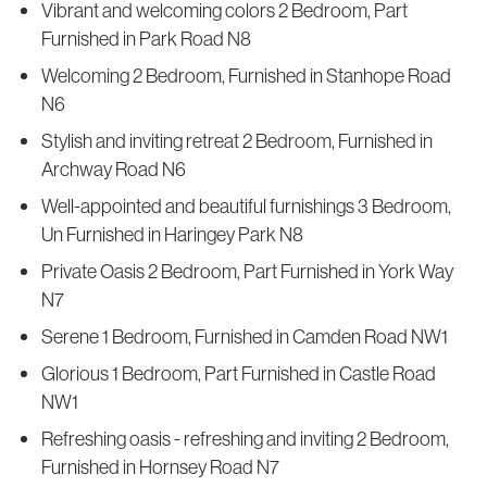
Vibrant and welcoming colors 2 Bedroom, Part
Furnished in Park Road N8
Welcoming 2 Bedroom, Furnished in Stanhope Road
N6
Stylish and inviting retreat 2 Bedroom, Furnished in
Archway Road N6
Well-appointed and beautiful furnishings 3 Bedroom,
Un Furnished in Haringey Park N8
Private Oasis 2 Bedroom, Part Furnished in York Way
N7
Serene 1 Bedroom, Furnished in Camden Road NW1
Glorious 1 Bedroom, Part Furnished in Castle Road
NW1
Refreshing oasis - refreshing and inviting 2 Bedroom,
Furnished in Hornsey Road N7