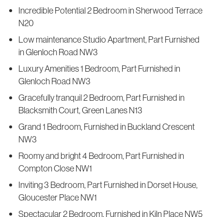
Incredible Potential 2 Bedroom in Sherwood Terrace
N20
Low maintenance Studio Apartment, Part Furnished
in Glenloch Road NW3
Luxury Amenities 1 Bedroom, Part Furnished in
Glenloch Road NW3
Gracefully tranquil 2 Bedroom, Part Furnished in
Blacksmith Court, Green Lanes N13
Grand 1 Bedroom, Furnished in Buckland Crescent
NW3
Roomy and bright 4 Bedroom, Part Furnished in
Compton Close NW1
Inviting 3 Bedroom, Part Furnished in Dorset House,
Gloucester Place NW1
Spectacular 2 Bedroom, Furnished in Kiln Place NW5