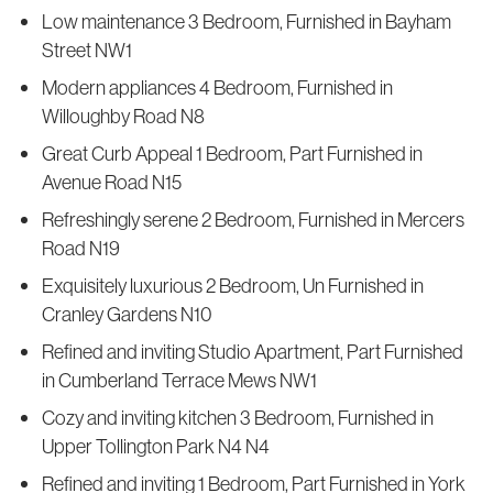
Low maintenance 3 Bedroom, Furnished in Bayham
Street NW1
Modern appliances 4 Bedroom, Furnished in
Willoughby Road N8
Great Curb Appeal 1 Bedroom, Part Furnished in
Avenue Road N15
Refreshingly serene 2 Bedroom, Furnished in Mercers
Road N19
Exquisitely luxurious 2 Bedroom, Un Furnished in
Cranley Gardens N10
Refined and inviting Studio Apartment, Part Furnished
in Cumberland Terrace Mews NW1
Cozy and inviting kitchen 3 Bedroom, Furnished in
Upper Tollington Park N4 N4
Refined and inviting 1 Bedroom, Part Furnished in York