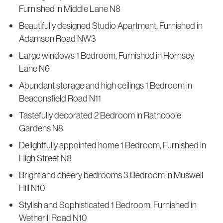
Furnished in Middle Lane N8
Beautifully designed Studio Apartment, Furnished in
Adamson Road NW3
Large windows 1 Bedroom, Furnished in Hornsey
Lane N6
Abundant storage and high ceilings 1 Bedroom in
Beaconsfield Road N11
Tastefully decorated 2 Bedroom in Rathcoole
Gardens N8
Delightfully appointed home 1 Bedroom, Furnished in
High Street N8
Bright and cheery bedrooms 3 Bedroom in Muswell
Hill N10
Stylish and Sophisticated 1 Bedroom, Furnished in
Wetherill Road N10