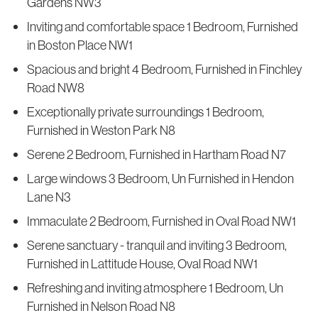
Gardens NW3
Inviting and comfortable space 1 Bedroom, Furnished
in Boston Place NW1
Spacious and bright 4 Bedroom, Furnished in Finchley
Road NW8
Exceptionally private surroundings 1 Bedroom,
Furnished in Weston Park N8
Serene 2 Bedroom, Furnished in Hartham Road N7
Large windows 3 Bedroom, Un Furnished in Hendon
Lane N3
Immaculate 2 Bedroom, Furnished in Oval Road NW1
Serene sanctuary - tranquil and inviting 3 Bedroom,
Furnished in Lattitude House, Oval Road NW1
Refreshing and inviting atmosphere 1 Bedroom, Un
Furnished in Nelson Road N8