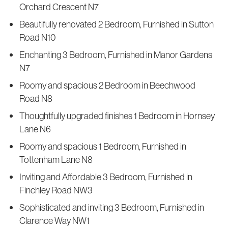
Orchard Crescent N7
Beautifully renovated 2 Bedroom, Furnished in Sutton
Road N10
Enchanting 3 Bedroom, Furnished in Manor Gardens
N7
Roomy and spacious 2 Bedroom in Beechwood
Road N8
Thoughtfully upgraded finishes 1 Bedroom in Hornsey
Lane N6
Roomy and spacious 1 Bedroom, Furnished in
Tottenham Lane N8
Inviting and Affordable 3 Bedroom, Furnished in
Finchley Road NW3
Sophisticated and inviting 3 Bedroom, Furnished in
Clarence Way NW1