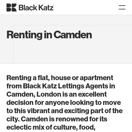
Renting in Camden
Renting a flat, house or apartment
from Black Katz Lettings Agents in
Camden, London is an excellent
decision for anyone looking to move
to this vibrant and exciting part of the
city. Camden is renowned for its
eclectic mix of culture, food,