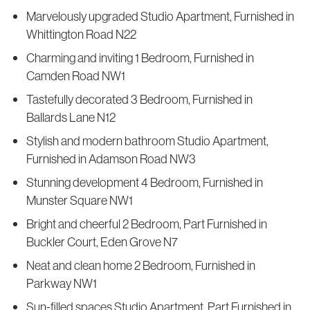
Marvelously upgraded Studio Apartment, Furnished in
Whittington Road N22
Charming and inviting 1 Bedroom, Furnished in
Camden Road NW1
Tastefully decorated 3 Bedroom, Furnished in
Ballards Lane N12
Stylish and modern bathroom Studio Apartment,
Furnished in Adamson Road NW3
Stunning development 4 Bedroom, Furnished in
Munster Square NW1
Bright and cheerful 2 Bedroom, Part Furnished in
Buckler Court, Eden Grove N7
Neat and clean home 2 Bedroom, Furnished in
Parkway NW1
Sun-filled spaces Studio Apartment, Part Furnished in