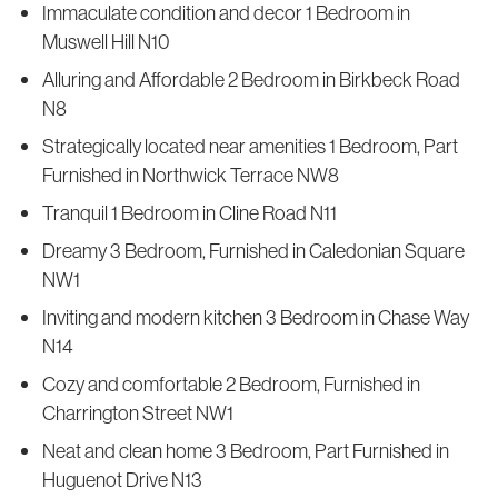
Immaculate condition and decor 1 Bedroom in
Muswell Hill N10
Alluring and Affordable 2 Bedroom in Birkbeck Road
N8
Strategically located near amenities 1 Bedroom, Part
Furnished in Northwick Terrace NW8
Tranquil 1 Bedroom in Cline Road N11
Dreamy 3 Bedroom, Furnished in Caledonian Square
NW1
Inviting and modern kitchen 3 Bedroom in Chase Way
N14
Cozy and comfortable 2 Bedroom, Furnished in
Charrington Street NW1
Neat and clean home 3 Bedroom, Part Furnished in
Huguenot Drive N13