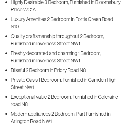
Highly Desirable 3 Bedroom, Furnished in Bloomsbury
Place WC1A
Luxury Amenities 2 Bedroom in Fortis Green Road
N10
Quality craftsmanship throughout 2 Bedroom,
Furnished in Inverness Street NW1
Freshly decorated and charming 1 Bedroom,
Furnished in Inverness Street NW1
Blissful 2 Bedroom in Priory Road N8
Private Oasis 1 Bedroom, Furnished in Camden High
Street NW1
Exceptional value 2 Bedroom, Furnished in Coleraine
road N8
Modern appliances 2 Bedroom, Part Furnished in
Arlington Road NW1