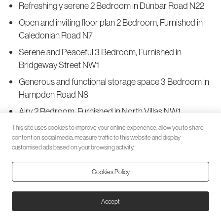
Refreshingly serene 2 Bedroom in Dunbar Road N22
Open and inviting floor plan 2 Bedroom, Furnished in
Caledonian Road N7
Serene and Peaceful 3 Bedroom, Furnished in
Bridgeway Street NW1
Generous and functional storage space 3 Bedroom in
Hampden Road N8
Airy 2 Bedroom, Furnished in North Villas NW1
Comfortingly spacious 2 Bedroom in Park Road N8
This site uses cookies to improve your online experience, allow you to share
content on social media, measure traffic to this website and display
Serene and secluded 1 Bedroom in Alexandra Park
customised ads based on your browsing activity.
Road N22
Cookies Policy
Splendidly refreshing 2 Bedroom in Alexandra
Gardens N10
Accept
Roomy and Inviting 2 Bedroom in Middle Lane N8
Excellent curb appeal Studio Apartment in Woodland