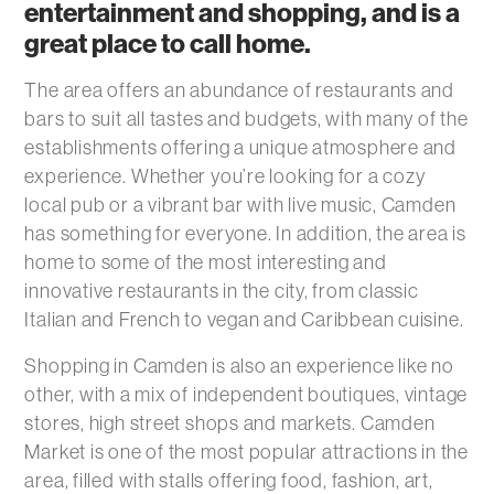
entertainment and shopping, and is a
great place to call home.
The area offers an abundance of restaurants and
bars to suit all tastes and budgets, with many of the
establishments offering a unique atmosphere and
experience. Whether you’re looking for a cozy
local pub or a vibrant bar with live music, Camden
has something for everyone. In addition, the area is
home to some of the most interesting and
innovative restaurants in the city, from classic
Italian and French to vegan and Caribbean cuisine.
Shopping in Camden is also an experience like no
other, with a mix of independent boutiques, vintage
stores, high street shops and markets. Camden
Market is one of the most popular attractions in the
area, filled with stalls offering food, fashion, art,