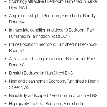
Stunningly attractive 1 Bedroom, Furnished in Barker
Drive NW1
Ample natural light 1 Bedroom, Furnished in Romilly
Road N4
Immaculate condition and decor 3 Bedroom, Part
Furnished in Farringdon Road EC1R
Prime Location 1 Bedroom, Furnished in Brecknock
Road N7
Attractive and inviting residence 1 Bedroom in Park
Road N8
Blissful 1 Bedroom in High Street EN5
Neat and clean home 1 Bedroom, Furnished in Heath
Street NW3
Beautifully landscaped 2 Bedroom in Crouch Hill N8
High quality finishes 1 Bedroom, Furnished in