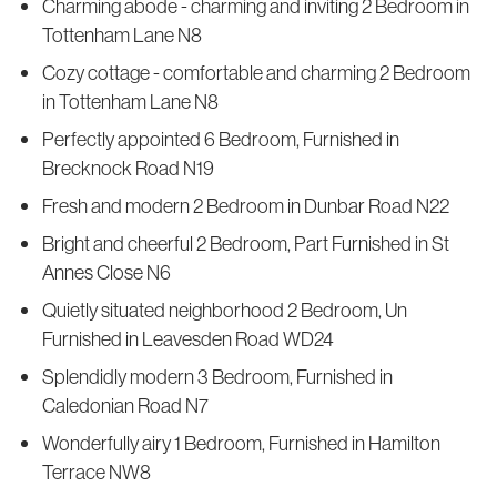
Charming abode - charming and inviting 2 Bedroom in
Tottenham Lane N8
Cozy cottage - comfortable and charming 2 Bedroom
in Tottenham Lane N8
Perfectly appointed 6 Bedroom, Furnished in
Brecknock Road N19
Fresh and modern 2 Bedroom in Dunbar Road N22
Bright and cheerful 2 Bedroom, Part Furnished in St
Annes Close N6
Quietly situated neighborhood 2 Bedroom, Un
Furnished in Leavesden Road WD24
Splendidly modern 3 Bedroom, Furnished in
Caledonian Road N7
Wonderfully airy 1 Bedroom, Furnished in Hamilton
Terrace NW8