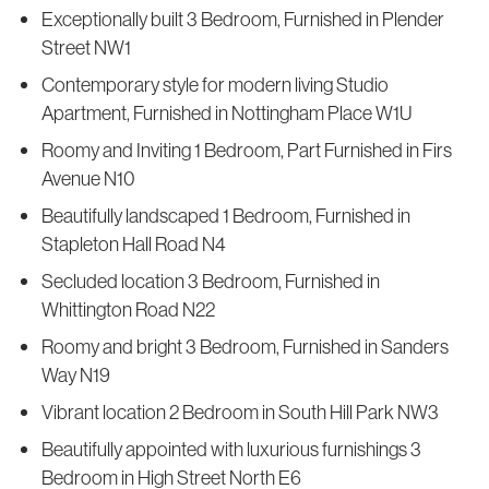
Exceptionally built 3 Bedroom, Furnished in Plender
Street NW1
Contemporary style for modern living Studio
Apartment, Furnished in Nottingham Place W1U
Roomy and Inviting 1 Bedroom, Part Furnished in Firs
Avenue N10
Beautifully landscaped 1 Bedroom, Furnished in
Stapleton Hall Road N4
Secluded location 3 Bedroom, Furnished in
Whittington Road N22
Roomy and bright 3 Bedroom, Furnished in Sanders
Way N19
Vibrant location 2 Bedroom in South Hill Park NW3
Beautifully appointed with luxurious furnishings 3
Bedroom in High Street North E6