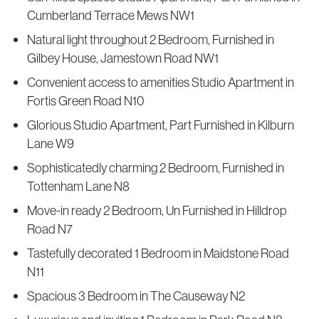
Cumberland Terrace Mews NW1
Natural light throughout 2 Bedroom, Furnished in
Gilbey House, Jamestown Road NW1
Convenient access to amenities Studio Apartment in
Fortis Green Road N10
Glorious Studio Apartment, Part Furnished in Kilburn
Lane W9
Sophisticatedly charming 2 Bedroom, Furnished in
Tottenham Lane N8
Move-in ready 2 Bedroom, Un Furnished in Hilldrop
Road N7
Tastefully decorated 1 Bedroom in Maidstone Road
N11
Spacious 3 Bedroom in The Causeway N2