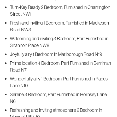
Turn-Key Ready 2 Bedroom, Furnished in Charrington
Street NW1
Fresh and Inviting 1 Bedroom, Furnished in Mackeson
Road NW3
Welcoming and inviting 3 Bedroom, Part Furnished in
Shannon Place NW8
Joyfully airy 1 Bedroom in Marlborough Road N19
Prime location 4 Bedroom, Part Furnished in Berriman
Road N7
Wonderfully airy 1 Bedroom, Part Furnished in Pages
Lane N10
Serene 3 Bedroom, Part Furnished in Hornsey Lane
N6
Refreshing and inviting atmosphere 2 Bedroom in
Muswell Hill N10