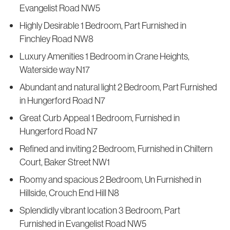
Evangelist Road NW5
Highly Desirable 1 Bedroom, Part Furnished in
Finchley Road NW8
Luxury Amenities 1 Bedroom in Crane Heights,
Waterside way N17
Abundant and natural light 2 Bedroom, Part Furnished
in Hungerford Road N7
Great Curb Appeal 1 Bedroom, Furnished in
Hungerford Road N7
Refined and inviting 2 Bedroom, Furnished in Chiltern
Court, Baker Street NW1
Roomy and spacious 2 Bedroom, Un Furnished in
Hillside, Crouch End Hill N8
Splendidly vibrant location 3 Bedroom, Part
Furnished in Evangelist Road NW5