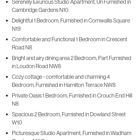
Serenely luxurious Studio Apartment, Un Furnished in
Cambridge Gardens N10
Delightful 1 Bedroom, Furnished in Cornwallis Square
N19
Comfortable and Functional 1 Bedroom in Crescent
Road N8
Bright and airy dining area 2 Bedroom, Part Furnished
in Loudon Road NW8
Cozy cottage - comfortable and charming 4
Bedroom, Furnished in Hamilton Terrace NW8
Private Oasis 1 Bedroom, Furnished in Crouch End Hill
N8
Spacious 2 Bedroom, Furnished in Dowland Street
W10
Picturesque Studio Apartment, Furnished in Wadham