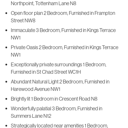
Northpoint, Tottenham Lane N8
Open floor plan 2 Bedroom, Furnished in Frampton
Street NW8
Immaculate 3 Bedroom, Furnished in Kings Terrace
NW1
Private Oasis 2 Bedroom, Furnished in Kings Terrace
NW1
Exceptionally private surroundings 1 Bedroom,
Furnished in St Chad Street WC1H
Abundant Natural Light 2 Bedroom, Furnished in
Harewood Avenue NW1
Brightly lit 1 Bedroom in Crescent Road N8
Wonderfully palatial 3 Bedroom, Furnished in
Summers Lane N12
Strategically located near amenities 1 Bedroom,